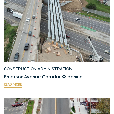
CONSTRUCTION ADMINISTRATION
Emerson Avenue Corridor Widening
READ MORE