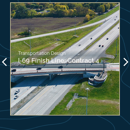
Transportation Design
I-69 Finish Line: Contract 4