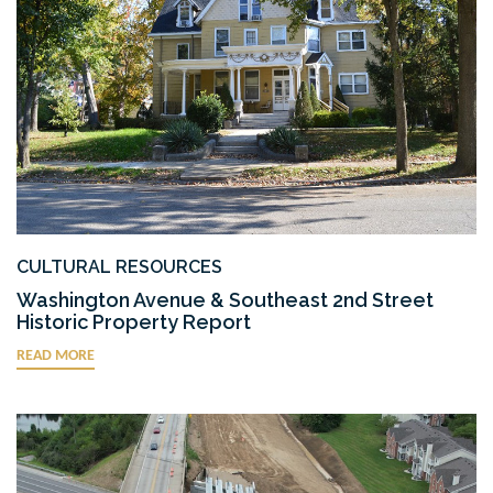
CULTURAL RESOURCES
Washington Avenue & Southeast 2nd Street
Historic Property Report
READ MORE