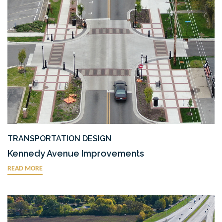
TRANSPORTATION DESIGN
Kennedy Avenue Improvements
READ MORE