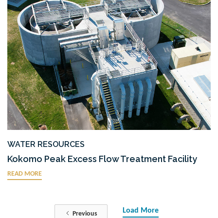
WATER RESOURCES
Kokomo Peak Excess Flow Treatment Facility
READ MORE
Load More
Previous