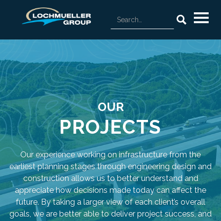
OUR
PROJECTS
Our experience working on infrastructure from the
earliest planning stages through engineering design and
construction allows us to better understand and
appreciate how decisions made today can affect the
future. By taking a larger view of each client’s overall
goals, we are better able to deliver project success, and