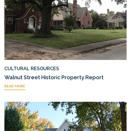
ENVIRONMENTAL SERVICES
RIGHT-OF-WAY ENGINEERING & SERVICES
SURVEY
TRAFFIC ENGINEERING & PLANNING
TRANSPORTATION DESIGN
URBAN DESIGN
WATER RESOURCES
CULTURAL RESOURCES
Walnut Street Historic Property Report
READ MORE