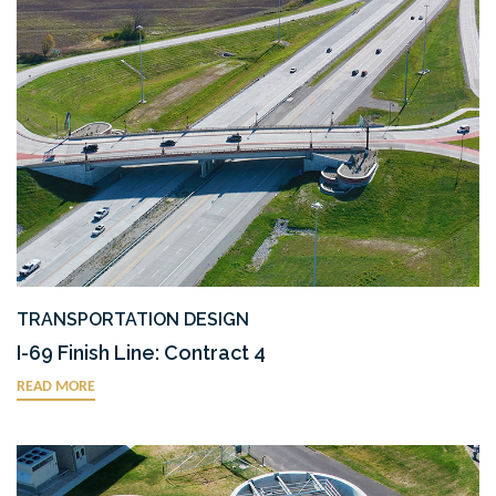
TRANSPORTATION DESIGN
I-69 Finish Line: Contract 4
READ MORE