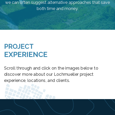
we can often suggest alternative approaches that save
both time and money.
PROJECT
EXPERIENCE
Scroll through and click on the images below to
discover more about our Lochmueller project
experience, locations, and clients.