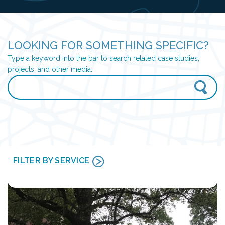
LOOKING FOR SOMETHING SPECIFIC?
Type a keyword into the bar to search related case studies,
projects, and other media.
FILTER BY SERVICE
CONSTRUCTION ADMINISTRATION
CULTURAL RESOURCES
ENERGY & INDUSTRIAL SERVICES