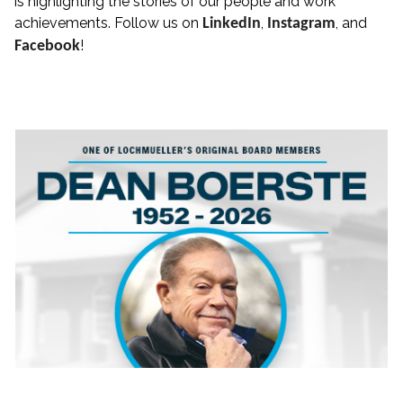
is highlighting the stories of our people and work
achievements. Follow us on
,
, and
LinkedIn
Instagram
!
Facebook