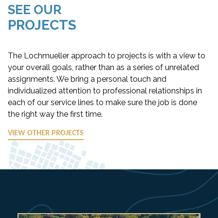
SEE OUR
PROJECTS
The Lochmueller approach to projects is with a view to
your overall goals, rather than as a series of unrelated
assignments. We bring a personal touch and
individualized attention to professional relationships in
each of our service lines to make sure the job is done
the right way the first time.
VIEW OTHER PROJECTS