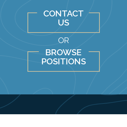
CONTACT
US
OR
BROWSE
POSITIONS