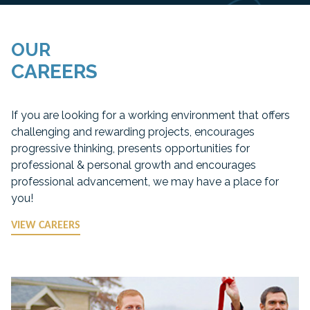
OUR
CAREERS
If you are looking for a working environment that offers
challenging and rewarding projects, encourages
progressive thinking, presents opportunities for
professional & personal growth and encourages
professional advancement, we may have a place for
you!
VIEW CAREERS