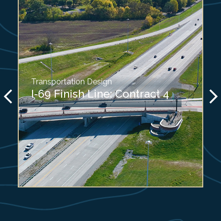
Transportation Design
I-69 Finish Line: Contract 4