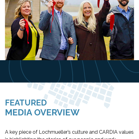
Slide 6 of 8.
FEATURED
MEDIA OVERVIEW
A key piece of Lochmueller’s culture and CARDIA values