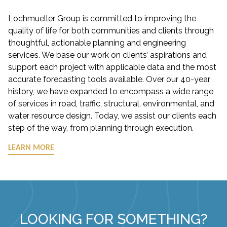
Lochmueller Group is committed to improving the
quality of life for both communities and clients through
thoughtful, actionable planning and engineering
services. We base our work on clients’ aspirations and
support each project with applicable data and the most
accurate forecasting tools available. Over our 40-year
history, we have expanded to encompass a wide range
of services in road, traffic, structural, environmental, and
water resource design. Today, we assist our clients each
step of the way, from planning through execution.
LEARN MORE
LOOKING FOR SOMETHING?