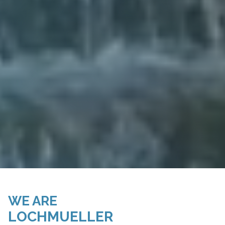
WE ARE
LOCHMUELLER