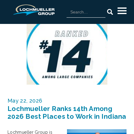
May 22, 2026
Lochmueller Ranks 14th Among
2026 Best Places to Work in Indiana
Lochmueller Group is