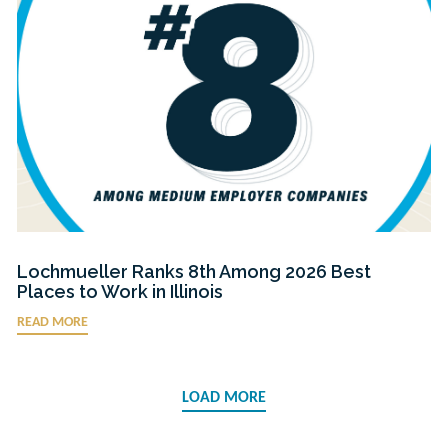
Lochmueller Ranks 8th Among 2026 Best
Places to Work in Illinois
READ MORE
LOAD MORE