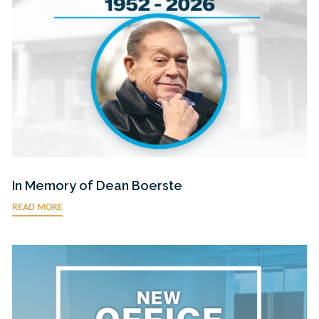
In Memory of Dean Boerste
READ MORE