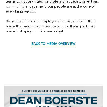
teams to opportunities for professional development and
community engagement, our people are at the core of
everything we do.
We're grateful to our employees for the feedback that
made this recognition possible and for the impact they
make in shaping our firm each day!
BACK TO MEDIA OVERVIEW