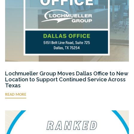
Lochmueller Group Moves Dallas Office to New
Location to Support Continued Service Across
Texas
READ MORE