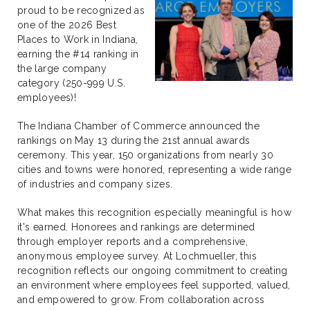
proud to be recognized as
one of the 2026 Best
Places to Work in Indiana,
earning the #14 ranking in
the large company
category (250-999 U.S.
employees)!
The Indiana Chamber of Commerce announced the
rankings on May 13 during the 21st annual awards
ceremony. This year, 150 organizations from nearly 30
cities and towns were honored, representing a wide range
of industries and company sizes.
What makes this recognition especially meaningful is how
it's earned. Honorees and rankings are determined
through employer reports and a comprehensive,
anonymous employee survey. At Lochmueller, this
recognition reflects our ongoing commitment to creating
an environment where employees feel supported, valued,
and empowered to grow. From collaboration across