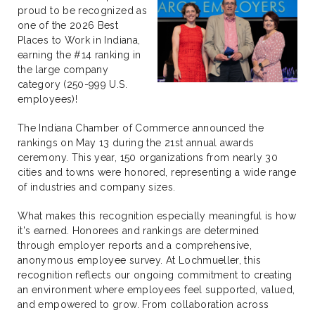
proud to be recognized as
one of the 2026 Best
Places to Work in Indiana,
earning the #14 ranking in
the large company
category (250-999 U.S.
employees)!
The Indiana Chamber of Commerce announced the
rankings on May 13 during the 21st annual awards
ceremony. This year, 150 organizations from nearly 30
cities and towns were honored, representing a wide range
of industries and company sizes.
What makes this recognition especially meaningful is how
it's earned. Honorees and rankings are determined
through employer reports and a comprehensive,
anonymous employee survey. At Lochmueller, this
recognition reflects our ongoing commitment to creating
an environment where employees feel supported, valued,
and empowered to grow. From collaboration across