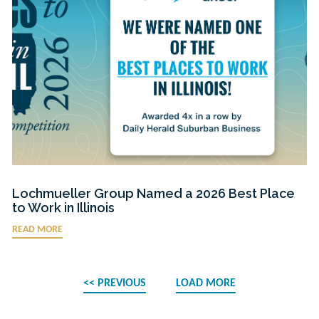
Lochmueller Group Named a 2026 Best Place
to Work in Illinois
READ MORE
<< PREVIOUS
LOAD MORE