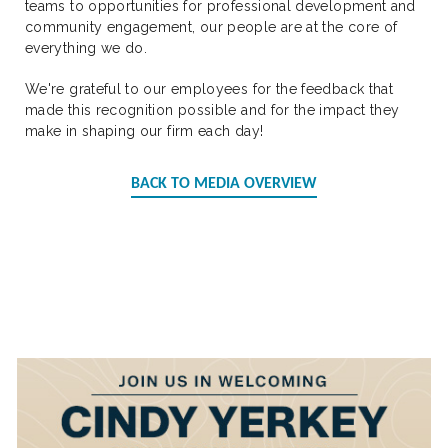
teams to opportunities for professional development and
community engagement, our people are at the core of
everything we do.
We're grateful to our employees for the feedback that
made this recognition possible and for the impact they
make in shaping our firm each day!
BACK TO MEDIA OVERVIEW