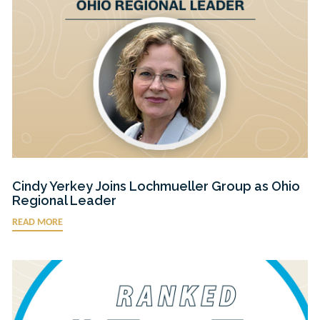
Cindy Yerkey Joins Lochmueller Group as Ohio
Regional Leader
READ MORE