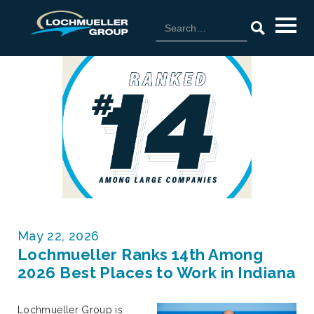
May 22, 2026
Lochmueller Ranks 14th Among
2026 Best Places to Work in Indiana
Lochmueller Group is