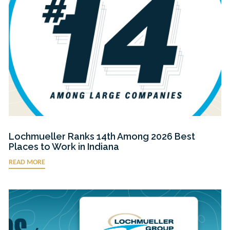
Lochmueller Ranks 14th Among 2026 Best
Places to Work in Indiana
READ MORE