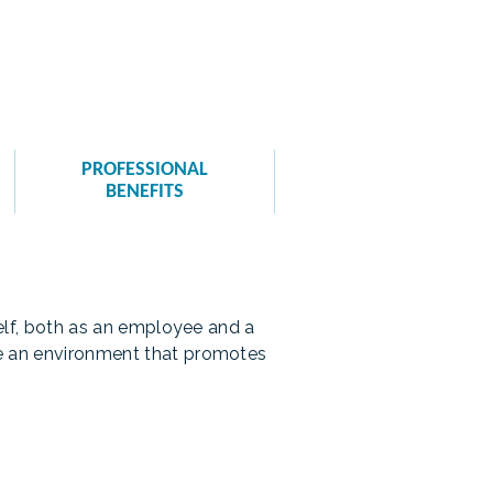
PROFESSIONAL
BENEFITS
self, both as an employee and a
te an environment that promotes