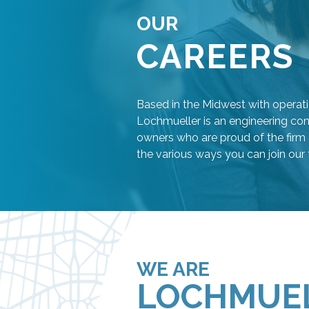
OUR
CAREERS
Based in the Midwest with operati
Lochmueller is an engineering con
owners who are proud of the firm 
the various ways you can join our
WE ARE
LOCHMUE