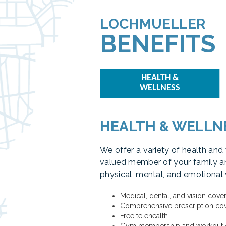
LOCHMUELLER
BENEFITS
HEALTH &
WELLNESS
HEALTH & WELLN
We offer a variety of health and
valued member of your family an
physical, mental, and emotional 
Medical, dental, and vision cove
Comprehensive prescription co
Free telehealth