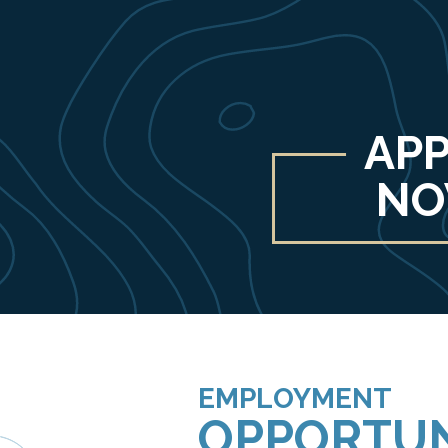
APP
N
EMPLOYMENT
OPPORTUN