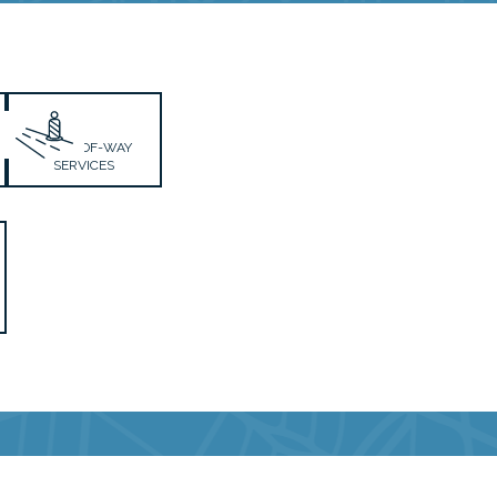
RIGHT-OF-WAY
SERVICES