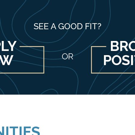
SEE A GOOD FIT?
LY
BR
OR
OW
POS
ITIES