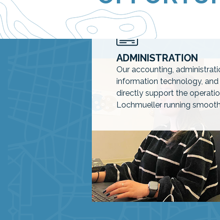
AVAILABLE POSITIONS
ADMINISTRATION
Our accounting, administrat
information technology, an
directly support the operat
Lochmueller running smooth