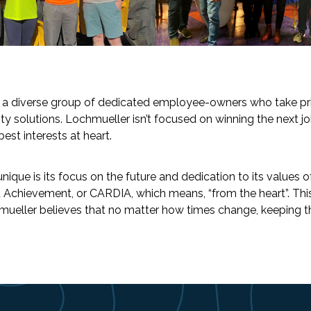
e a diverse group of dedicated employee-owners who take pri
ity solutions. Lochmueller isn’t focused on winning the next jo
est interests at heart.
e is its focus on the future and dedication to its values of 
nd Achievement, or CARDIA, which means, “from the heart”. Thi
eller believes that no matter how times change, keeping the