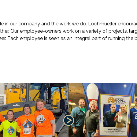
de in our company and the work we do. Lochmueller encoura
ther. Our employee-owners work on a variety of projects, lar
eer. Each employee is seen as an integral part of running the 