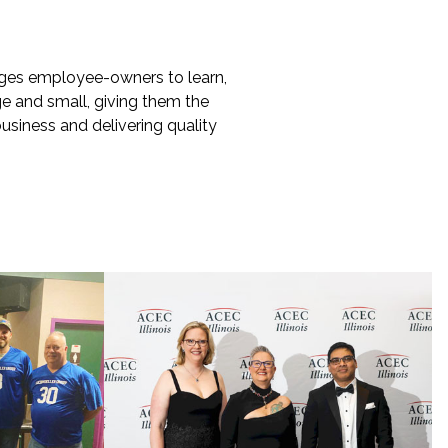
ges employee-owners to learn,
ge and small, giving them the
business and delivering quality