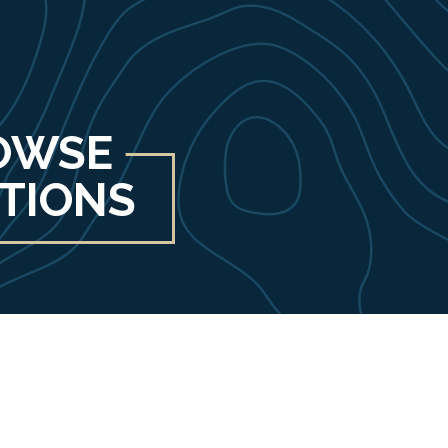
OWSE
ITIONS