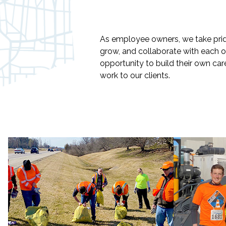
As employee owners, we take pri
grow, and collaborate with each o
opportunity to build their own car
work to our clients.