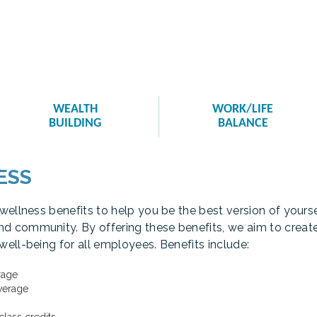
WEALTH
WORK/LIFE
BUILDING
BALANCE
ESS
 wellness benefits to help you be the best version of your
d community. By offering these benefits, we aim to crea
well-being for all employees. Benefits include:
rage
verage