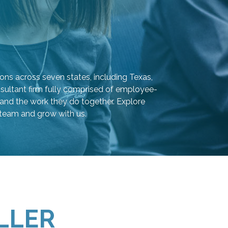
ons across seven states, including Texas,
sultant firm fully comprised of employee-
and the work they do together. Explore
 team and grow with us.
LLER