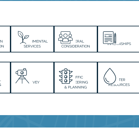
ON
ENVIRONMENTAL
GENERAL
INTERNSHIPS
ON
SERVICES
CONSIDERATION
TRAFFIC
L
WATER
SURVEY
ENGINEERING
G
RESOURCES
& PLANNING