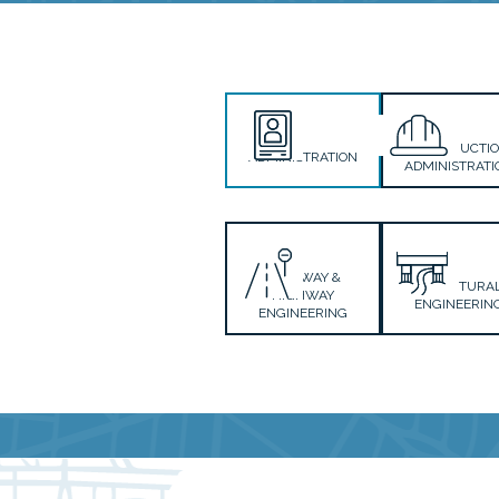
CONSTRUCTI
ADMINISTRATION
ADMINISTRATI
ROADWAY &
STRUCTURA
HIGHWAY
ENGINEERIN
ENGINEERING