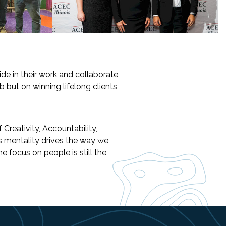
de in their work and collaborate
b but on winning lifelong clients
Creativity, Accountability,
s mentality drives the way we
 focus on people is still the