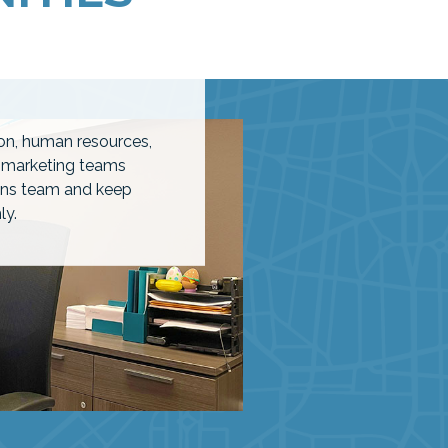
 ›
ion, human resources,
d marketing teams
ions team and keep
ly.