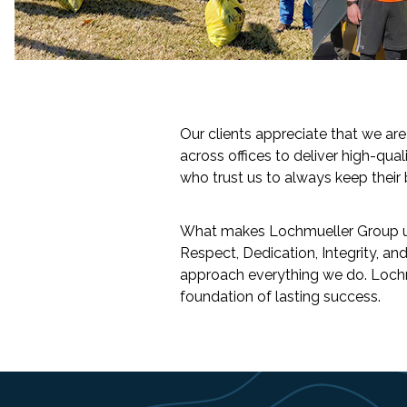
Slide 2 of 2.
Our clients appreciate that we ar
across offices to deliver high-qual
who trust us to always keep their b
What makes Lochmueller Group uniqu
Respect, Dedication, Integrity, a
approach everything we do. Lochmu
foundation of lasting success.