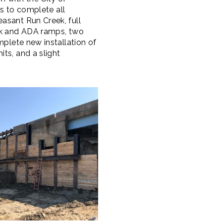
ts to complete all
asant Run Creek, full
alk and ADA ramps, two
mplete new installation of
ts, and a slight