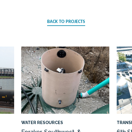
BACK TO PROJECTS
WATER RESOURCES
TRANS
Foraker, Southwest, &
6th S