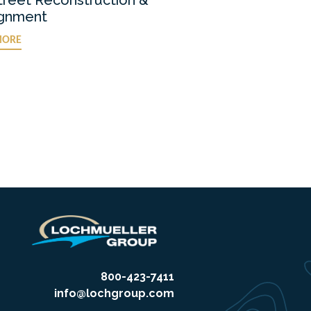
ignment
MORE
800-423-7411
info@lochgroup.com