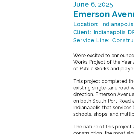
June 6, 2025
Emerson Avenu
Location:
Indianapolis
Client:
Indianapolis 
Service Line:
Constru
We’re excited to announce
Works Project of the Year
of Public Works and played 
This project completed t
existing single-lane road
direction. Emerson Avenue 
on both South Port Road an
Indianapolis that services
schools, shops, and mult
The nature of this projec
construction, the most sig