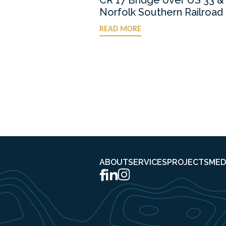
Norfolk Southern Railroad
READ MORE
ABOUT
SERVICES
PROJECTS
MED