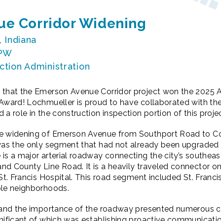
e Corridor Widening
, Indiana
DPW
ction Administration
 that the Emerson Avenue Corridor project won the 2025 
 Award! Lochmueller is proud to have collaborated with th
a role in the construction inspection portion of this projec
he widening of Emerson Avenue from Southport Road to C
 was the only segment that had not already been upgraded 
is a major arterial roadway connecting the city’s southeas
d County Line Road. It is a heavily traveled connector on
 St. Francis Hospital. This road segment included St. Franc
iple neighborhoods.
t and the importance of the roadway presented numerous c
nificant of which was establishing proactive communicatio