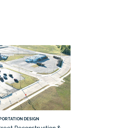
PORTATION DESIGN
treet Reconstruction &