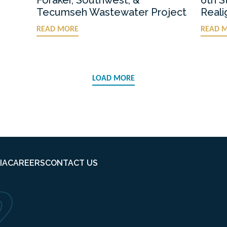
Tecumseh Wastewater Project
Real
READ MORE
READ 
LOAD MORE
IA
CAREERS
CONTACT US