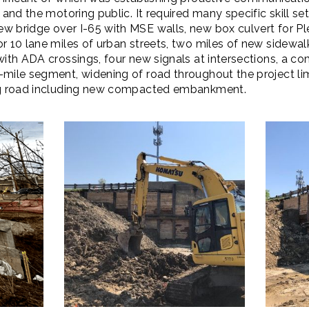
 and the motoring public. It required many specific skill se
w bridge over I-65 with MSE walls, new box culvert for Ple
or 10 lane miles of urban streets, two miles of new sidew
with ADA crossings, four new signals at intersections, a co
mile segment, widening of road throughout the project limi
ing road including new compacted embankment.