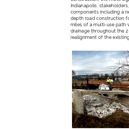
Indianapolis, stakeholders,
components including a ne
depth road construction f
miles of a multi-use path 
drainage throughout the 2-
realignment of the exist