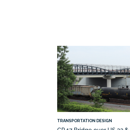
TRANSPORTATION DESIGN
CR 17 Bridge over US 33 &