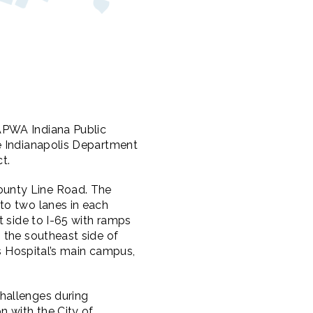
APWA Indiana Public
e Indianapolis Department
t.
ounty Line Road. The
to two lanes in each
t side to I-65 with ramps
 the southeast side of
is Hospital’s main campus,
hallenges during
n with the City of