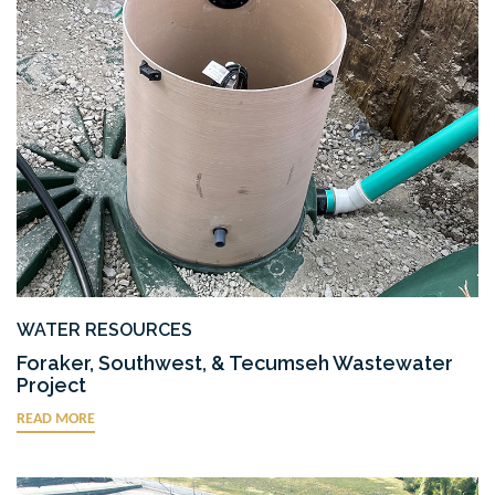
WATER RESOURCES
Foraker, Southwest, & Tecumseh Wastewater
Project
READ MORE