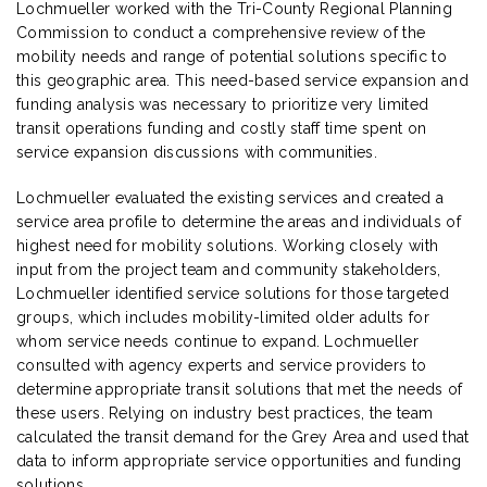
Lochmueller worked with the Tri-County Regional Planning
Commission to conduct a comprehensive review of the
mobility needs and range of potential solutions specific to
this geographic area. This need-based service expansion and
funding analysis was necessary to prioritize very limited
transit operations funding and costly staff time spent on
service expansion discussions with communities.
Lochmueller evaluated the existing services and created a
service area profile to determine the areas and individuals of
highest need for mobility solutions. Working closely with
input from the project team and community stakeholders,
Lochmueller identified service solutions for those targeted
groups, which includes mobility-limited older adults for
whom service needs continue to expand. Lochmueller
consulted with agency experts and service providers to
determine appropriate transit solutions that met the needs of
these users. Relying on industry best practices, the team
calculated the transit demand for the Grey Area and used that
data to inform appropriate service opportunities and funding
solutions.