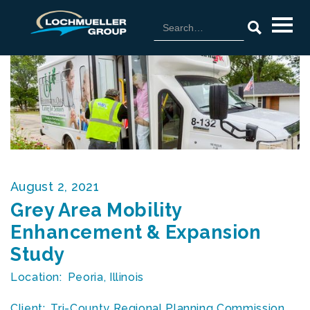
August 2, 2021
Grey Area Mobility
Enhancement & Expansion
Study
Location:
Peoria, Illinois
Client:
Tri-County Regional Planning Commission