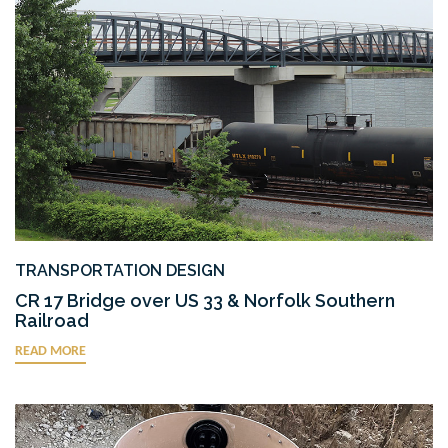
TRANSPORTATION DESIGN
CR 17 Bridge over US 33 & Norfolk Southern
Railroad
READ MORE