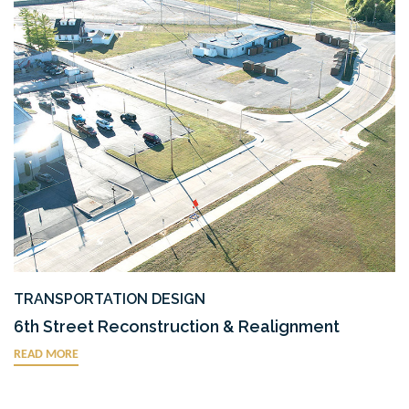
TRANSPORTATION DESIGN
6th Street Reconstruction & Realignment
READ MORE