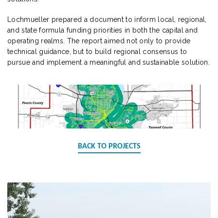
Lochmueller prepared a document to inform local, regional,
and state formula funding priorities in both the capital and
operating realms. The report aimed not only to provide
technical guidance, but to build regional consensus to
pursue and implement a meaningful and sustainable solution.
BACK TO PROJECTS