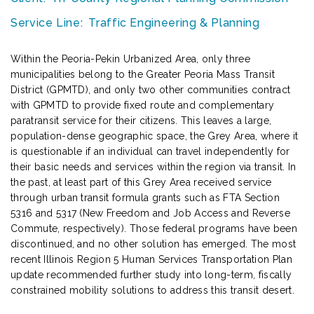
Service Line:
Traffic Engineering & Planning
Within the Peoria-Pekin Urbanized Area, only three
municipalities belong to the Greater Peoria Mass Transit
District (GPMTD), and only two other communities contract
with GPMTD to provide fixed route and complementary
paratransit service for their citizens. This leaves a large,
population-dense geographic space, the Grey Area, where it
is questionable if an individual can travel independently for
their basic needs and services within the region via transit. In
the past, at least part of this Grey Area received service
through urban transit formula grants such as FTA Section
5316 and 5317 (New Freedom and Job Access and Reverse
Commute, respectively). Those federal programs have been
discontinued, and no other solution has emerged. The most
recent Illinois Region 5 Human Services Transportation Plan
update recommended further study into long-term, fiscally
constrained mobility solutions to address this transit desert.