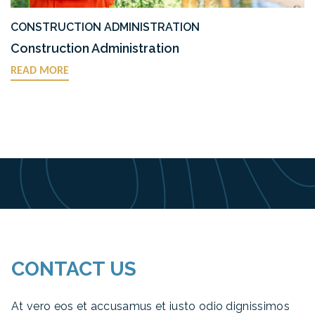
CONSTRUCTION ADMINISTRATION
Construction Administration
READ MORE
CONTACT US
At vero eos et accusamus et iusto odio dignissimos