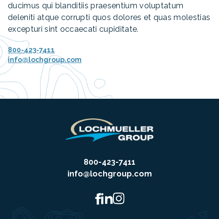
ducimus qui blanditiis praesentium voluptatum
deleniti atque corrupti quos dolores et quas molestias
excepturi sint occaecati cupiditate.
800-423-7411
info@lochgroup.com
800-423-7411
info@lochgroup.com