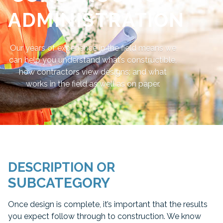
ADMINISTRATION
Our years of experience in the field means we
can help you understand what’s constructible,
how contractors view designs; and what
works in the field as well as on paper.
DESCRIPTION OR
SUBCATEGORY
Once design is complete, it’s important that the results
you expect follow through to construction. We know