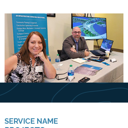
Slide 2 of 8.
SERVICE NAME