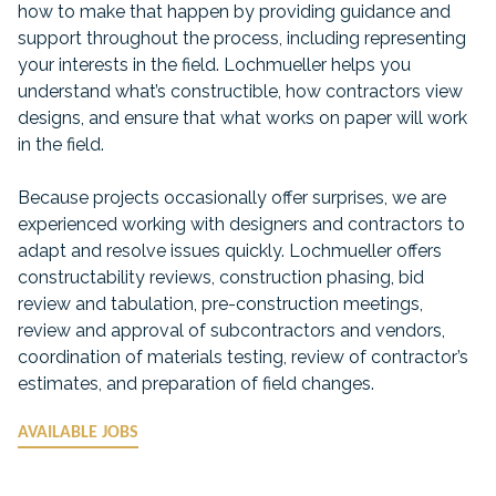
how to make that happen by providing guidance and
support throughout the process, including representing
your interests in the field. Lochmueller helps you
understand what’s constructible, how contractors view
designs, and ensure that what works on paper will work
in the field.
Because projects occasionally offer surprises, we are
experienced working with designers and contractors to
adapt and resolve issues quickly. Lochmueller offers
constructability reviews, construction phasing, bid
review and tabulation, pre-construction meetings,
review and approval of subcontractors and vendors,
coordination of materials testing, review of contractor’s
estimates, and preparation of field changes.
AVAILABLE JOBS