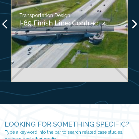
Transportation Design
I-69 Finish Line: Contract 4
LOOKING FOR SOMETHING SPECIFIC?
Type a keyword into the bar to search related case studies,
projects, and other media.