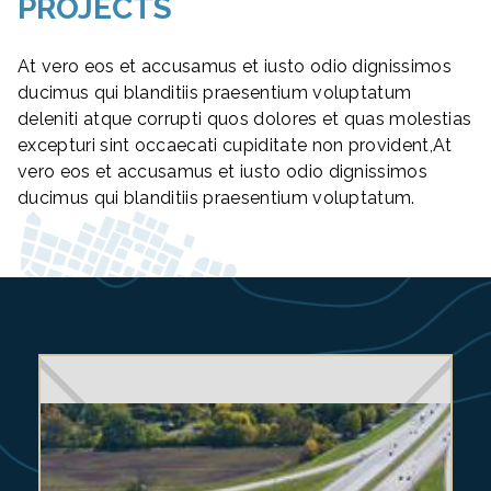
PROJECTS
At vero eos et accusamus et iusto odio dignissimos
ducimus qui blanditiis praesentium voluptatum
deleniti atque corrupti quos dolores et quas molestias
excepturi sint occaecati cupiditate non provident,At
vero eos et accusamus et iusto odio dignissimos
ducimus qui blanditiis praesentium voluptatum.