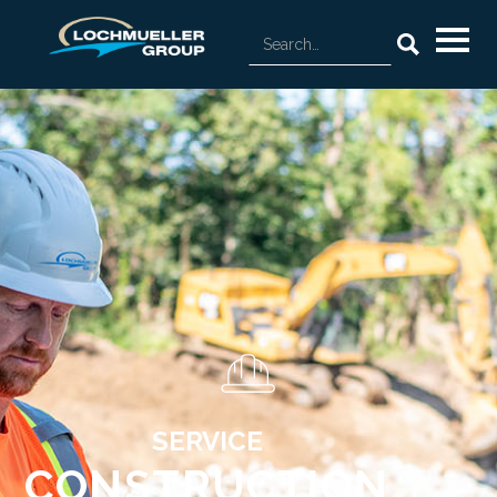
SERVICE
CONSTRUCTION