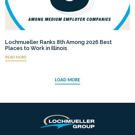
Lochmueller Ranks 8th Among 2026 Best
Places to Work in Illinois
READ MORE
LOAD MORE