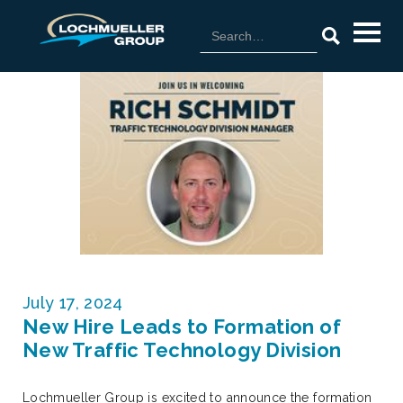
July 17, 2024
New Hire Leads to Formation of
New Traffic Technology Division
Lochmueller Group is excited to announce the formation