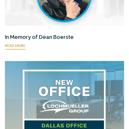
In Memory of Dean Boerste
READ MORE