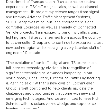
Department of Transportation. Rich also has extensive
experience in ITS/traffic signal sales, as well as channel
management. His project experience ranges from signal
and freeway Advance Traffic Management Systems,
SCOOT adaptive timing, bus lane enforcement, signal
controller upgrades, as well as a variety of Connected
Vehicle projects. “I am excited to bring my traffic signal,
lighting, and ITS lessons learned from across the country
to Lochmueller Group and to continue to explore and test
new technologies while managing a very talented staff of
engineers,” Rich said.
“The evolution of our traffic signal and ITS teams into a
full-service technology division is in recognition of
significant technological advances happening in our
world today,” Chris Beard, Director of Traffic Engineering
& Planning said. “With this new division, Lochmueller
Group is well positioned to help clients navigate the
challenges and opportunities that come with new and
emerging technologies. And we are thrilled to have Rich
Schmidt with his extensive knowledge and experience
leading the charge.”