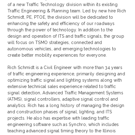
of a new Traffic Technology division within its existing
Traffic Engineering & Planning team. Led by new hire Rich
Schmidt, PE, PTOE, the division will be dedicated to
enhancing the safety and efficiency of our roadways
through the power of technology. In addition to the
design and operation of ITS and traffic signals, the group
will focus on TSMO strategies, connected and
autonomous vehicles, and emerging technologies to
create better mobility experiences for everyone.
Rich Schmidt is a Civil Engineer with more than 34 years
of traffic engineering experience, primarily designing and
optimizing traffic signal and lighting systems along with
extensive technical sales experience related to traffic
signal detection, Advanced Traffic Management Systems
(ATMS), signal controllers, adaptive signal control and
analytics. Rich has a long history of managing the design
and construction phases of signal, lighting, and ITS
projects. He also has expertise with leading traffic
engineering software such as Synchro, which includes
teaching advanced signal timing theory to the Illinois