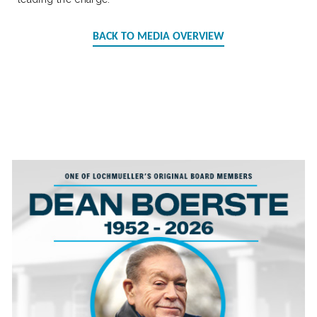
BACK TO MEDIA OVERVIEW