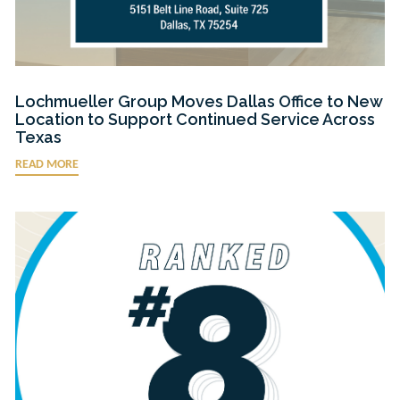
Lochmueller Group Moves Dallas Office to New
Location to Support Continued Service Across
Texas
READ MORE