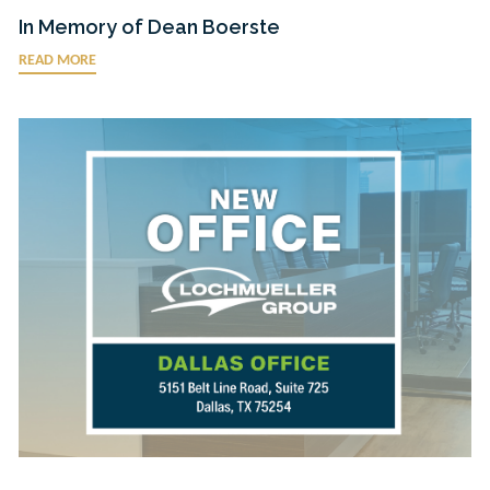
In Memory of Dean Boerste
READ MORE