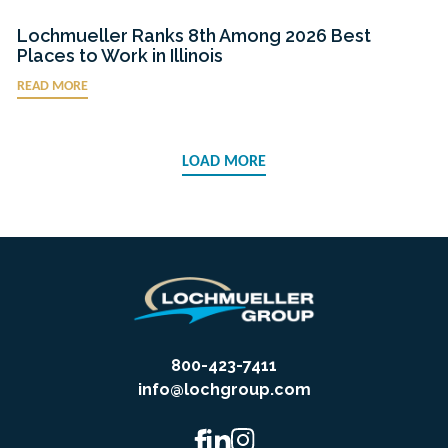
Lochmueller Ranks 8th Among 2026 Best
Places to Work in Illinois
READ MORE
LOAD MORE
800-423-7411
info@lochgroup.com