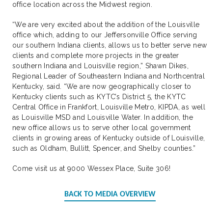
office location across the Midwest region.
“We are very excited about the addition of the Louisville
office which, adding to our Jeffersonville Office serving
our southern Indiana clients, allows us to better serve new
clients and complete more projects in the greater
southern Indiana and Louisville region,” Shawn Dikes,
Regional Leader of Southeastern Indiana and Northcentral
Kentucky, said. “We are now geographically closer to
Kentucky clients such as KYTC’s District 5, the KYTC
Central Office in Frankfort, Louisville Metro, KIPDA, as well
as Louisville MSD and Louisville Water. In addition, the
new office allows us to serve other local government
clients in growing areas of Kentucky outside of Louisville,
such as Oldham, Bullitt, Spencer, and Shelby counties.”
Come visit us at 9000 Wessex Place, Suite 306!
BACK TO MEDIA OVERVIEW