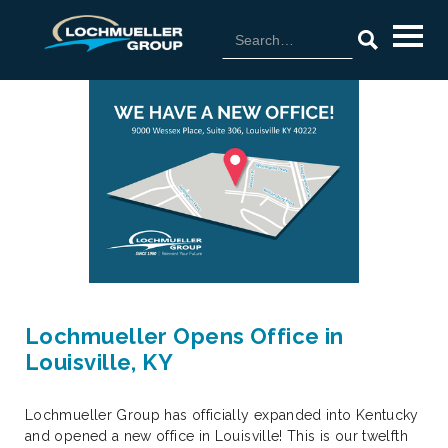
Lochmueller Opens Office in
Louisville, KY
Lochmueller Group has officially expanded into Kentucky
and opened a new office in Louisville! This is our twelfth