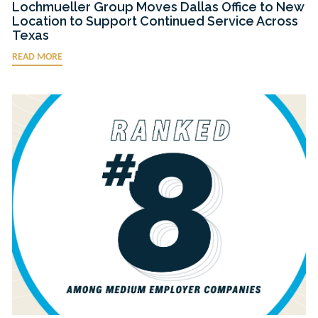
Lochmueller Group Moves Dallas Office to New
Location to Support Continued Service Across
Texas
READ MORE