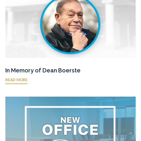
In Memory of Dean Boerste
READ MORE