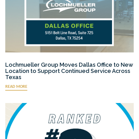
Lochmueller Group Moves Dallas Office to New
Location to Support Continued Service Across
Texas
READ MORE