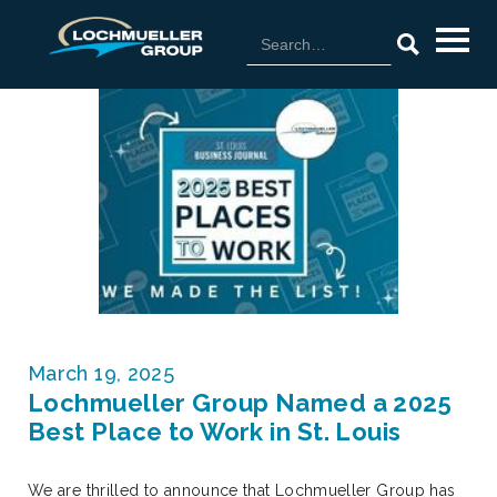
March 19, 2025
Lochmueller Group Named a 2025
Best Place to Work in St. Louis
We are thrilled to announce that Lochmueller Group has