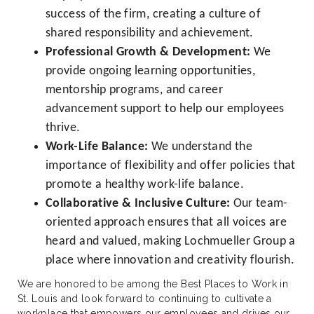
success of the firm, creating a culture of
shared responsibility and achievement.
Professional Growth & Development:
We
provide ongoing learning opportunities,
mentorship programs, and career
advancement support to help our employees
thrive.
Work-Life Balance:
We understand the
importance of flexibility and offer policies that
promote a healthy work-life balance.
Collaborative & Inclusive Culture:
Our team-
oriented approach ensures that all voices are
heard and valued, making Lochmueller Group a
place where innovation and creativity flourish.
We are honored to be among the Best Places to Work in
St. Louis and look forward to continuing to cultivate a
workplace that empowers our employees and drives our