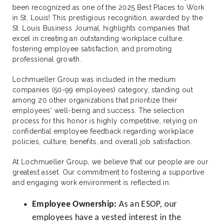
been recognized as one of the 2025 Best Places to Work
in St. Louis! This prestigious recognition, awarded by the
St. Louis Business Journal, highlights companies that
excel in creating an outstanding workplace culture,
fostering employee satisfaction, and promoting
professional growth.
Lochmueller Group was included in the medium
companies (50-99 employees) category, standing out
among 20 other organizations that prioritize their
employees' well-being and success. The selection
process for this honor is highly competitive, relying on
confidential employee feedback regarding workplace
policies, culture, benefits, and overall job satisfaction.
At Lochmueller Group, we believe that our people are our
greatest asset. Our commitment to fostering a supportive
and engaging work environment is reflected in:
Employee Ownership:
As an ESOP, our
employees have a vested interest in the