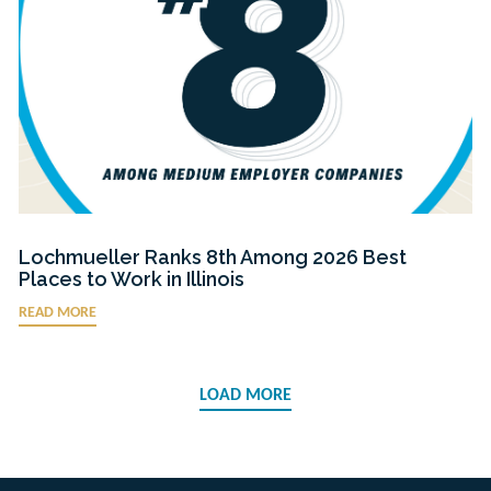
Lochmueller Ranks 8th Among 2026 Best
Places to Work in Illinois
READ MORE
LOAD MORE