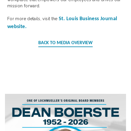
mission forward.
St. Louis Business Journal
For more details, visit the
website.
BACK TO MEDIA OVERVIEW