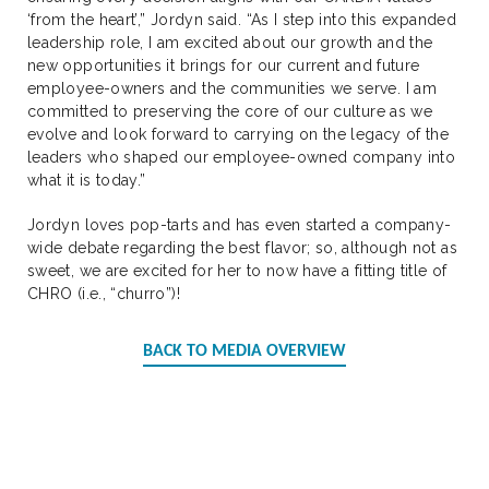
‘from the heart’,” Jordyn said. “As I step into this expanded
leadership role, I am excited about our growth and the
new opportunities it brings for our current and future
employee-owners and the communities we serve. I am
committed to preserving the core of our culture as we
evolve and look forward to carrying on the legacy of the
leaders who shaped our employee-owned company into
what it is today.”
Jordyn loves pop-tarts and has even started a company-
wide debate regarding the best flavor; so, although not as
sweet, we are excited for her to now have a fitting title of
CHRO (i.e., “churro”)!
BACK TO MEDIA OVERVIEW