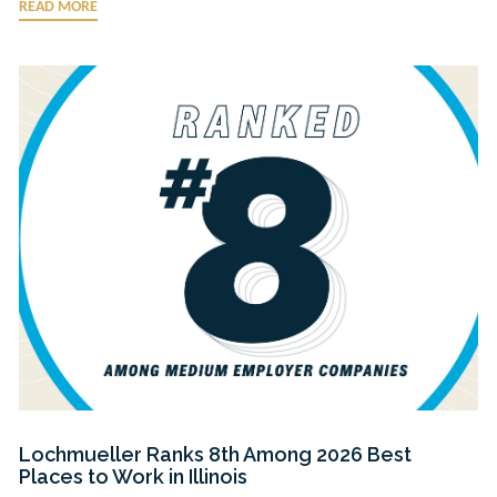
READ MORE
Lochmueller Ranks 8th Among 2026 Best
Places to Work in Illinois