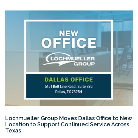
Lochmueller Group Moves Dallas Office to New
Location to Support Continued Service Across
Texas