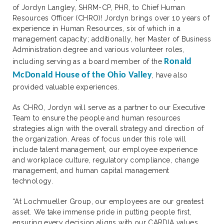
of Jordyn Langley, SHRM-CP, PHR, to Chief Human
Resources Officer (CHRO)! Jordyn brings over 10 years of
experience in Human Resources, six of which in a
management capacity; additionally, her Master of Business
Administration degree and various volunteer roles,
Ronald
including serving as a board member of the
McDonald House of the Ohio Valley
, have also
provided valuable experiences.
As CHRO, Jordyn will serve as a partner to our Executive
Team to ensure the people and human resources
strategies align with the overall strategy and direction of
the organization. Areas of focus under this role will
include talent management, our employee experience
and workplace culture, regulatory compliance, change
management, and human capital management
technology.
“At Lochmueller Group, our employees are our greatest
asset. We take immense pride in putting people first,
ensuring every decision aligns with our CARDIA values