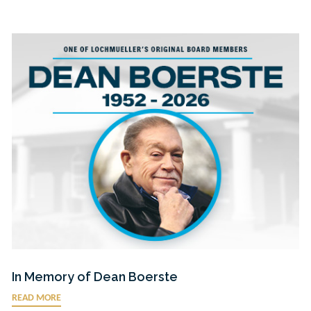
In Memory of Dean Boerste
READ MORE