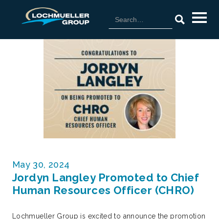
May 30, 2024
Jordyn Langley Promoted to Chief
Human Resources Officer (CHRO)
Lochmueller Group is excited to announce the promotion