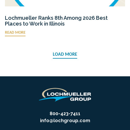
Lochmueller Ranks 8th Among 2026 Best
Places to Work in Illinois
READ MORE
LOAD MORE
800-423-7411
info@lochgroup.com