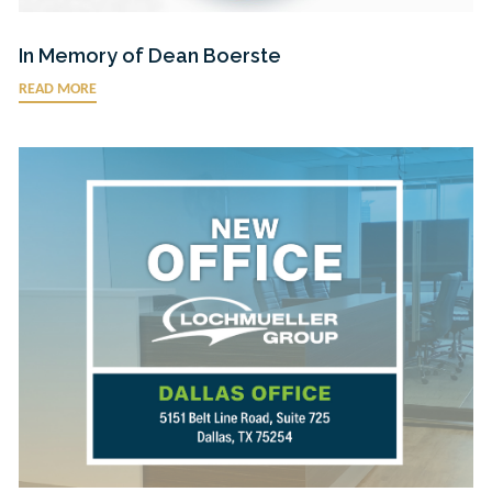
In Memory of Dean Boerste
READ MORE