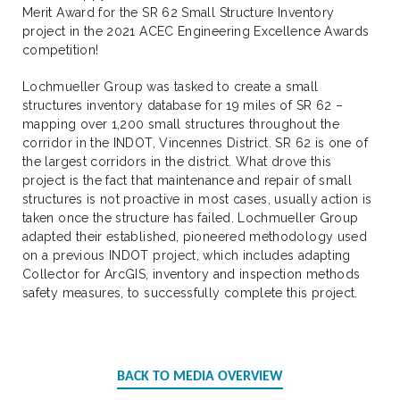
Merit Award for the SR 62 Small Structure Inventory
project in the 2021 ACEC Engineering Excellence Awards
competition!
Lochmueller Group was tasked to create a small
structures inventory database for 19 miles of SR 62 –
mapping over 1,200 small structures throughout the
corridor in the INDOT, Vincennes District. SR 62 is one of
the largest corridors in the district. What drove this
project is the fact that maintenance and repair of small
structures is not proactive in most cases, usually action is
taken once the structure has failed. Lochmueller Group
adapted their established, pioneered methodology used
on a previous INDOT project, which includes adapting
Collector for ArcGIS, inventory and inspection methods
safety measures, to successfully complete this project.
BACK TO MEDIA OVERVIEW