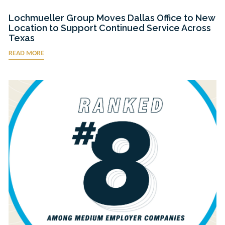
Lochmueller Group Moves Dallas Office to New
Location to Support Continued Service Across
Texas
READ MORE