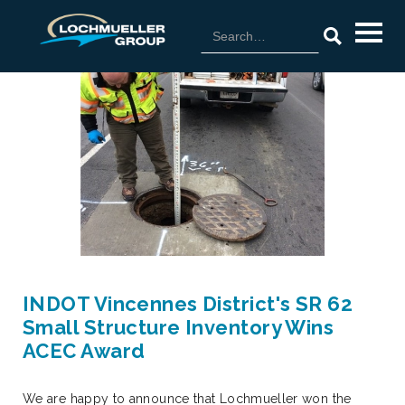
INDOT Vincennes District's SR 62
Small Structure Inventory Wins
ACEC Award
We are happy to announce that Lochmueller won the