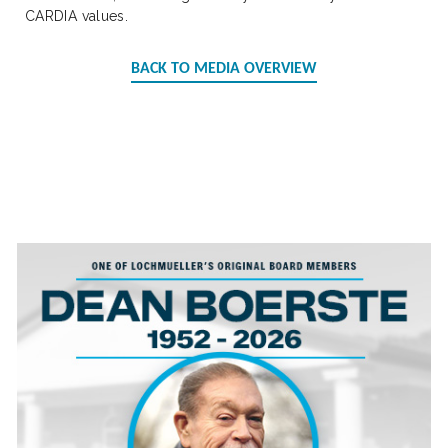
CARDIA values.
BACK TO MEDIA OVERVIEW