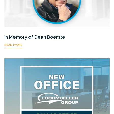
In Memory of Dean Boerste
READ MORE