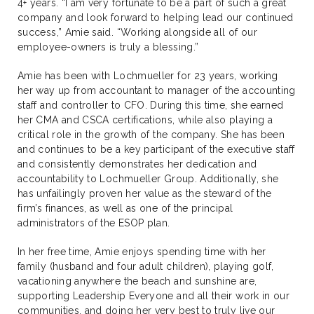
4+ years. “I am very fortunate to be a part of such a great
company and look forward to helping lead our continued
success,” Amie said. “Working alongside all of our
employee-owners is truly a blessing.”
Amie has been with Lochmueller for 23 years, working
her way up from accountant to manager of the accounting
staff and controller to CFO. During this time, she earned
her CMA and CSCA certifications, while also playing a
critical role in the growth of the company. She has been
and continues to be a key participant of the executive staff
and consistently demonstrates her dedication and
accountability to Lochmueller Group. Additionally, she
has unfailingly proven her value as the steward of the
firm’s finances, as well as one of the principal
administrators of the ESOP plan.
In her free time, Amie enjoys spending time with her
family (husband and four adult children), playing golf,
vacationing anywhere the beach and sunshine are,
supporting Leadership Everyone and all their work in our
communities, and doing her very best to truly live our