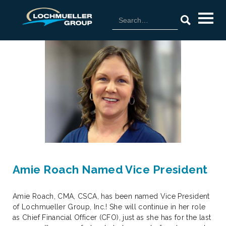
Amie Roach Named Vice President
Amie Roach, CMA, CSCA, has been named Vice President
of Lochmueller Group, Inc.! She will continue in her role
as Chief Financial Officer (CFO), just as she has for the last