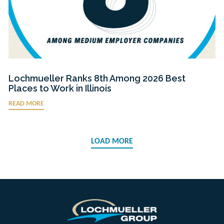
Lochmueller Ranks 8th Among 2026 Best
Places to Work in Illinois
READ MORE
LOAD MORE