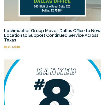
Lochmueller Group Moves Dallas Office to New
Location to Support Continued Service Across
Texas
READ MORE