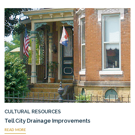
CULTURAL RESOURCES
Tell City Drainage Improvements
READ MORE