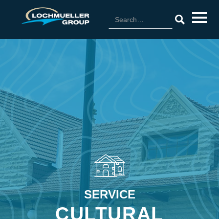
SERVICE
CULTURAL