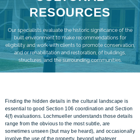
RESOURCES
Our specialists evaluate the historic significance of the
built environment to make recommendations for
eligibility and work with clients to promote conservation,
and or rehabilitation and restoration, of buildings,
structures, and the surrounding communities.
Finding the hidden details in the cultural landscape is
essential to good Section 106 coordination and Section
4(f) evaluations. Lochmueller understands those details
range from the obvious to the most subtle, are
sometimes unseen (but may be heard), and occasionally
involve the use of the property, beyond whatever