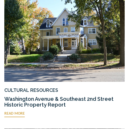
CULTURAL RESOURCES
Washington Avenue & Southeast 2nd Street
Historic Property Report
READ MORE