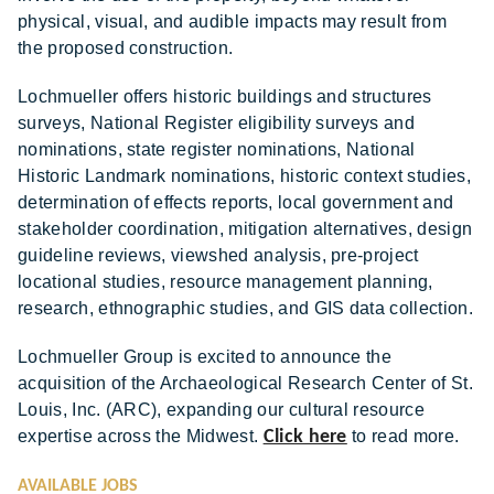
physical, visual, and audible impacts may result from
the proposed construction.
Lochmueller offers historic buildings and structures
surveys, National Register eligibility surveys and
nominations, state register nominations, National
Historic Landmark nominations, historic context studies,
determination of effects reports, local government and
stakeholder coordination, mitigation alternatives, design
guideline reviews, viewshed analysis, pre-project
locational studies, resource management planning,
research, ethnographic studies, and GIS data collection.
Lochmueller Group is excited to announce the
acquisition of the Archaeological Research Center of St.
Louis, Inc. (ARC), expanding our cultural resource
expertise across the Midwest.
Click here
to read more.
AVAILABLE JOBS