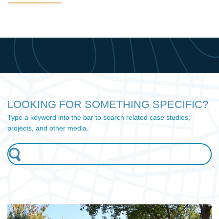
LOOKING FOR SOMETHING SPECIFIC?
Type a keyword into the bar to search related case studies,
projects, and other media.