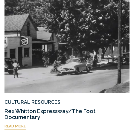
CULTURAL RESOURCES
Rex Whitton Expressway/The Foot
Documentary
READ MORE