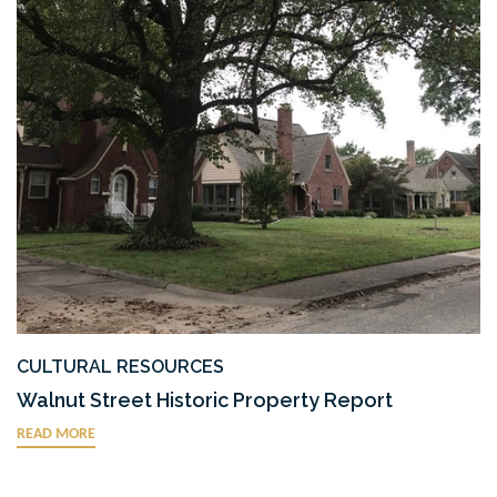
CULTURAL RESOURCES
Walnut Street Historic Property Report
READ MORE