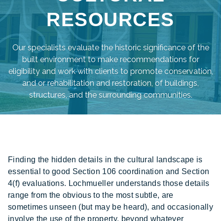
RESOURCES
Our specialists evaluate the historic significance of the
built environment to make recommendations for
eligibility and work with clients to promote conservation,
and or rehabilitation and restoration, of buildings,
structures, and the surrounding communities.
Finding the hidden details in the cultural landscape is
essential to good Section 106 coordination and Section
4(f) evaluations. Lochmueller understands those details
range from the obvious to the most subtle, are
sometimes unseen (but may be heard), and occasionally
involve the use of the property, beyond whatever