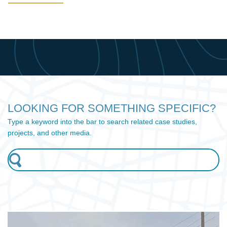
LOOKING FOR SOMETHING SPECIFIC?
Type a keyword into the bar to search related case studies,
projects, and other media.