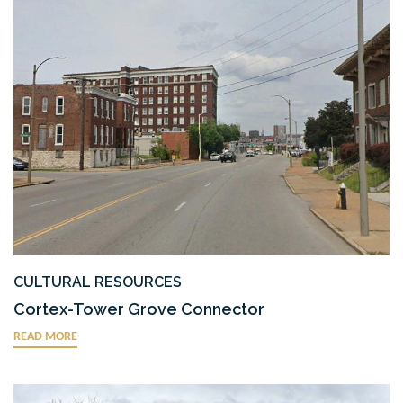
CULTURAL RESOURCES
Cortex-Tower Grove Connector
READ MORE