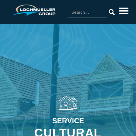
SERVICE
CULTURAL