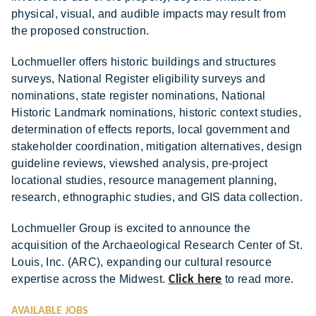
physical, visual, and audible impacts may result from
the proposed construction.
Lochmueller offers historic buildings and structures
surveys, National Register eligibility surveys and
nominations, state register nominations, National
Historic Landmark nominations, historic context studies,
determination of effects reports, local government and
stakeholder coordination, mitigation alternatives, design
guideline reviews, viewshed analysis, pre-project
locational studies, resource management planning,
research, ethnographic studies, and GIS data collection.
Lochmueller Group is excited to announce the
acquisition of the Archaeological Research Center of St.
Louis, Inc. (ARC), expanding our cultural resource
expertise across the Midwest.
Click here
to read more.
AVAILABLE JOBS