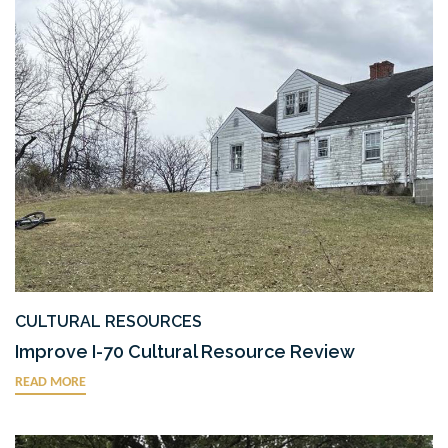
CULTURAL RESOURCES
Improve I-70 Cultural Resource Review
READ MORE