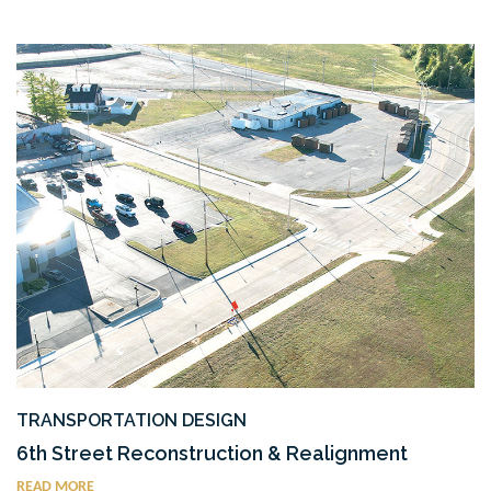
TRANSPORTATION DESIGN
6th Street Reconstruction & Realignment
READ MORE