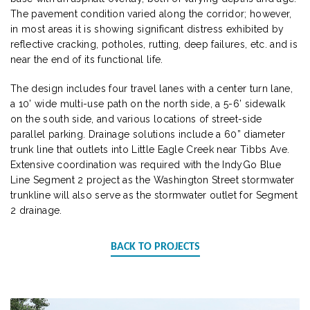
The pavement condition varied along the corridor; however,
in most areas it is showing significant distress exhibited by
reflective cracking, potholes, rutting, deep failures, etc. and is
near the end of its functional life.
The design includes four travel lanes with a center turn lane,
a 10’ wide multi-use path on the north side, a 5-6’ sidewalk
on the south side, and various locations of street-side
parallel parking. Drainage solutions include a 60” diameter
trunk line that outlets into Little Eagle Creek near Tibbs Ave.
Extensive coordination was required with the IndyGo Blue
Line Segment 2 project as the Washington Street stormwater
trunkline will also serve as the stormwater outlet for Segment
2 drainage.
BACK TO PROJECTS