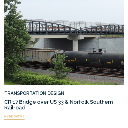
TRANSPORTATION DESIGN
CR 17 Bridge over US 33 & Norfolk Southern
Railroad
READ MORE