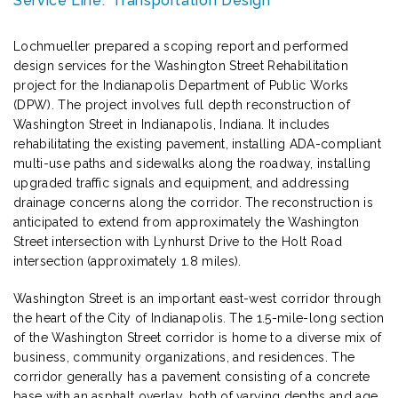
Service Line:
Transportation Design
Lochmueller prepared a scoping report and performed
design services for the Washington Street Rehabilitation
project for the Indianapolis Department of Public Works
(DPW). The project involves full depth reconstruction of
Washington Street in Indianapolis, Indiana. It includes
rehabilitating the existing pavement, installing ADA-compliant
multi-use paths and sidewalks along the roadway, installing
upgraded traffic signals and equipment, and addressing
drainage concerns along the corridor. The reconstruction is
anticipated to extend from approximately the Washington
Street intersection with Lynhurst Drive to the Holt Road
intersection (approximately 1.8 miles).
Washington Street is an important east-west corridor through
the heart of the City of Indianapolis. The 1.5-mile-long section
of the Washington Street corridor is home to a diverse mix of
business, community organizations, and residences. The
corridor generally has a pavement consisting of a concrete
base with an asphalt overlay, both of varying depths and age.