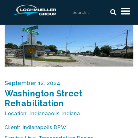
September 12, 2024
Washington Street
Rehabilitation
Location:
Indianapolis, Indiana
Client:
Indianapolis DPW