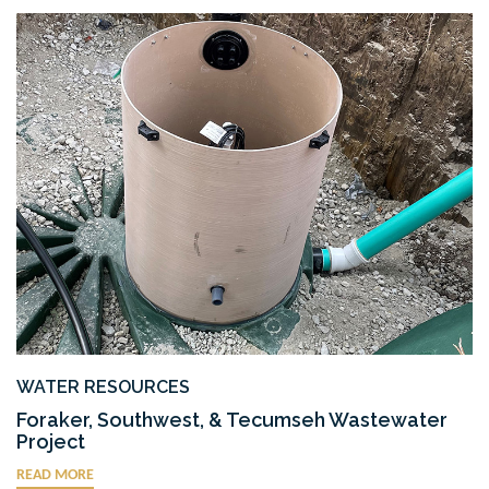
WATER RESOURCES
Foraker, Southwest, & Tecumseh Wastewater
Project
READ MORE