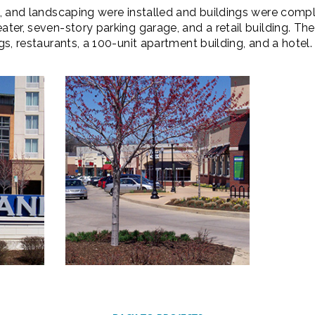
ks, and landscaping were installed and buildings were com
eater, seven-story parking garage, and a retail building. 
ngs, restaurants, a 100-unit apartment building, and a hotel.