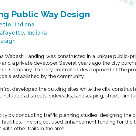
g Public Way Design
tte, Indiana
afayette, Indiana
esign
 Wabash Landing, was constructed in a unique public-pri
 and a private developer. Several years ago the city purc
nd Company. The city controlled development of the prope
goals established by the community.
ro, developed the building sites while the city construct
t included all streets, sidewalks, landscaping, street furnitur
ity by conducting traffic planning studies, designing the 
c facilities. The project used enhancement funding for the t
th other trails in the area.