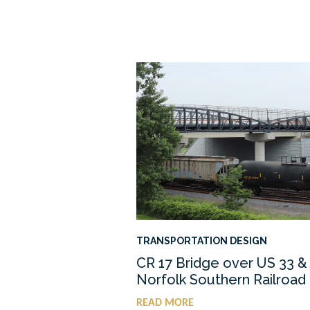
TRANSPORTATION DESIGN
CR 17 Bridge over US 33 &
Norfolk Southern Railroad
READ MORE