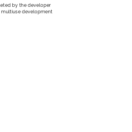
pleted by the developer
The multiuse development