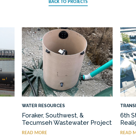
BACK TO PROJECTS
WATER RESOURCES
TRANS
Foraker, Southwest, &
6th S
Tecumseh Wastewater Project
Real
READ MORE
READ 