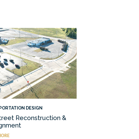
PORTATION DESIGN
treet Reconstruction &
ignment
MORE