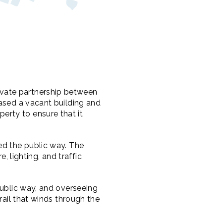
vate partnership between
hased a vacant building and
rty to ensure that it
ed the public way. The
e, lighting, and traffic
public way, and overseeing
rail that winds through the