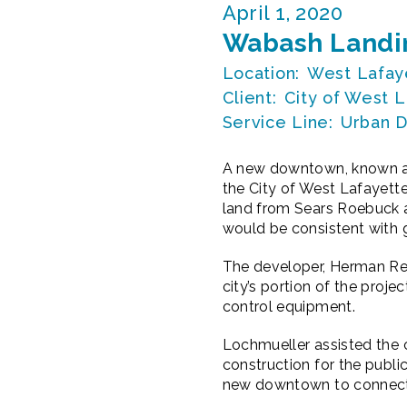
April 1, 2020
Wabash Landin
Location:
West Lafaye
Client:
City of West L
Service Line:
Urban D
A new downtown, known as
the City of West Lafayette
land from Sears Roebuck a
would be consistent with 
The developer, Herman Renf
city’s portion of the projec
control equipment.
Lochmueller assisted the c
construction for the publi
new downtown to connect wi