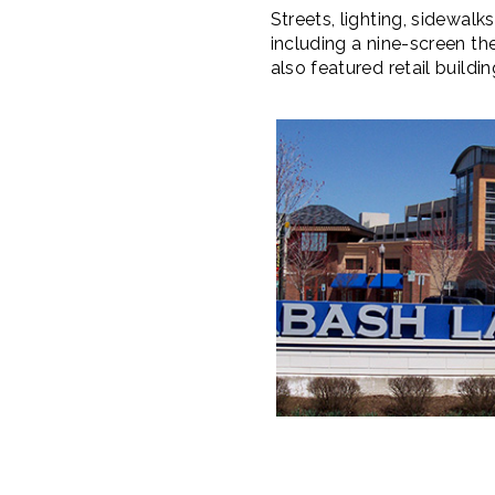
Streets, lighting, sidewal
including a nine-screen th
also featured retail buildi