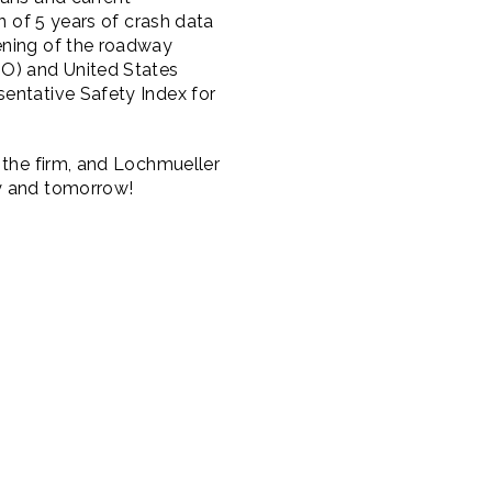
n of 5 years of crash data
ening of the roadway
DO) and United States
sentative Safety Index for
 the firm, and Lochmueller
ay and tomorrow!