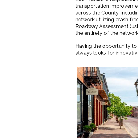
transportation improvement
across the County, includ
network utilizing crash f
Roadway Assessment (usRAP
the entirety of the network
Having the opportunity to 
always looks for innovati