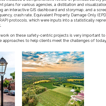
 plans for various agencies, a distillation and visualizatio
ing an interactive GIS dashboard and storymap, and a scre
requency, crash rate, Equivalent Property Damage Only (EP
) protocols, which were inputs into a statistically repre
.
work on these safety-centric projects is very important to
ve approaches to help clients meet the challenges of tod