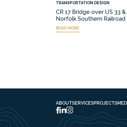
TRANSPORTATION DESIGN
CR 17 Bridge over US 33 &
Norfolk Southern Railroad
READ MORE
ABOUT
SERVICES
PROJECTS
MED