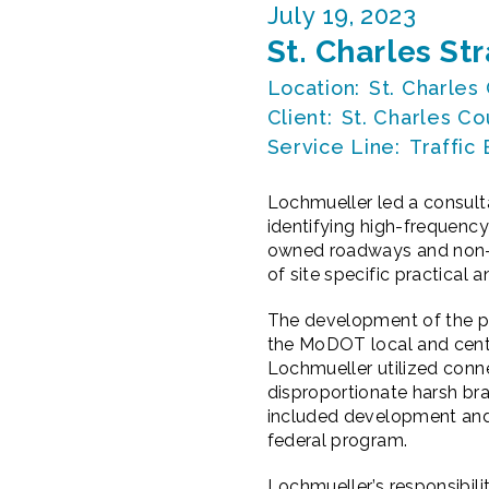
July 19, 2023
St. Charles St
Location:
St. Charles
Client:
St. Charles Co
Service Line:
Traffic
Lochmueller led a consult
identifying high-frequency
owned roadways and non-i
of site specific practica
The development of the pla
the MoDOT local and centra
Lochmueller utilized conn
disproportionate harsh br
included development and 
federal program.
Lochmueller’s responsibili