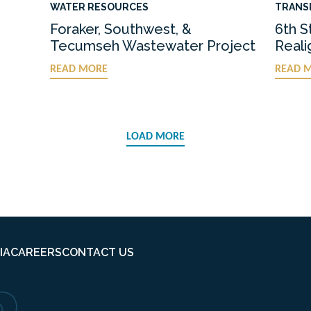
WATER RESOURCES
TRANS
Foraker, Southwest, &
6th S
Tecumseh Wastewater Project
Real
READ MORE
READ 
LOAD MORE
IA
CAREERS
CONTACT US