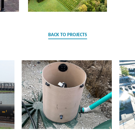
BACK TO PROJECTS