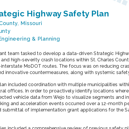
rategic Highway Safety Plan
 County, Missouri
unty
 Engineering & Planning
ant team tasked to develop a data-driven Strategic High
 and high-severity crash locations within St. Charles Coun
nterstate MoDOT routes. The focus was on reducing cras
l and innovative countermeasures, along with systemic safe
n included coordination with multiple municipalities withi
l offices. In order to proactively identify locations where
ected vehicle data from Wejo to visualize segments and i
aking and acceleration events occurred over a 12-month pe
submittal of implementation grant applications for the Sa
ties included a comprehensive review of previous safety p