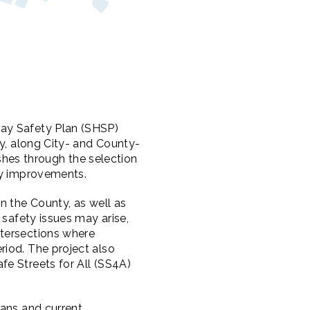
way Safety Plan (SHSP)
ty, along City- and County-
hes through the selection
ty improvements.
n the County, as well as
 safety issues may arise,
ntersections where
riod. The project also
fe Streets for All (SS4A)
lans and current