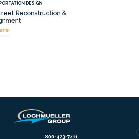
PORTATION DESIGN
treet Reconstruction &
ignment
MORE
800-423-7411