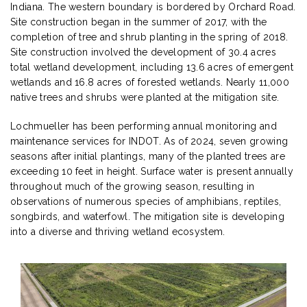
Indiana. The western boundary is bordered by Orchard Road.
Site construction began in the summer of 2017, with the
completion of tree and shrub planting in the spring of 2018.
Site construction involved the development of 30.4 acres
total wetland development, including 13.6 acres of emergent
wetlands and 16.8 acres of forested wetlands. Nearly 11,000
native trees and shrubs were planted at the mitigation site.
Lochmueller has been performing annual monitoring and
maintenance services for INDOT. As of 2024, seven growing
seasons after initial plantings, many of the planted trees are
exceeding 10 feet in height. Surface water is present annually
throughout much of the growing season, resulting in
observations of numerous species of amphibians, reptiles,
songbirds, and waterfowl. The mitigation site is developing
into a diverse and thriving wetland ecosystem.