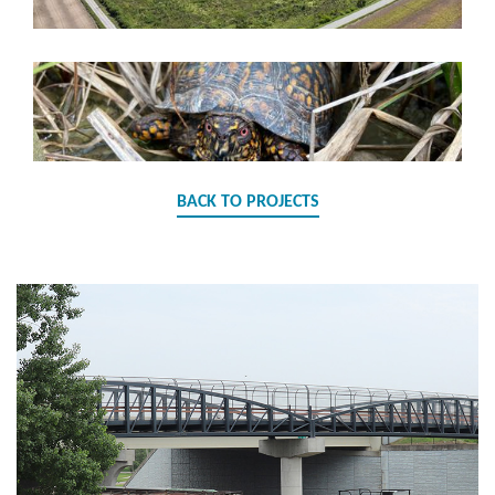
BACK TO PROJECTS