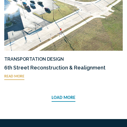
TRANSPORTATION DESIGN
6th Street Reconstruction & Realignment
READ MORE
LOAD MORE