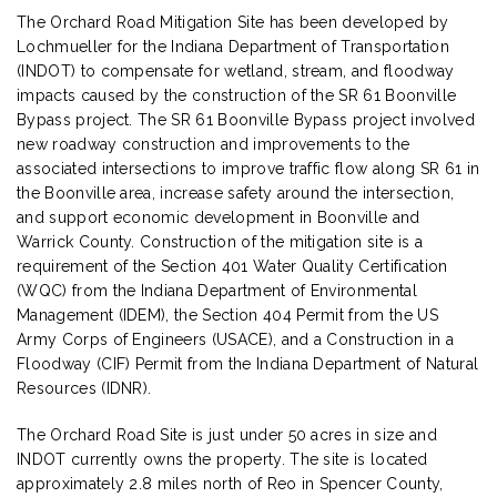
The Orchard Road Mitigation Site has been developed by
Lochmueller for the Indiana Department of Transportation
(INDOT) to compensate for wetland, stream, and floodway
impacts caused by the construction of the SR 61 Boonville
Bypass project. The SR 61 Boonville Bypass project involved
new roadway construction and improvements to the
associated intersections to improve traffic flow along SR 61 in
the Boonville area, increase safety around the intersection,
and support economic development in Boonville and
Warrick County. Construction of the mitigation site is a
requirement of the Section 401 Water Quality Certification
(WQC) from the Indiana Department of Environmental
Management (IDEM), the Section 404 Permit from the US
Army Corps of Engineers (USACE), and a Construction in a
Floodway (CIF) Permit from the Indiana Department of Natural
Resources (IDNR).
The Orchard Road Site is just under 50 acres in size and
INDOT currently owns the property. The site is located
approximately 2.8 miles north of Reo in Spencer County,