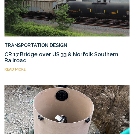
TRANSPORTATION DESIGN
CR 17 Bridge over US 33 & Norfolk Southern
Railroad
READ MORE