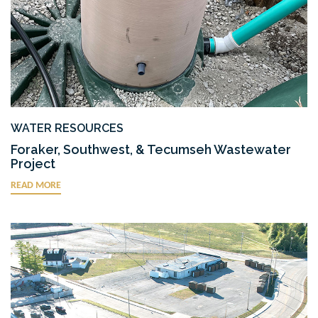
WATER RESOURCES
Foraker, Southwest, & Tecumseh Wastewater
Project
READ MORE