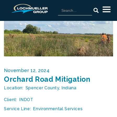
November 12, 2024
Orchard Road Mitigation
Location:
Spencer County, Indiana
Client:
INDOT
Service Line:
Environmental Services