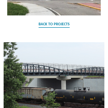
BACK TO PROJECTS