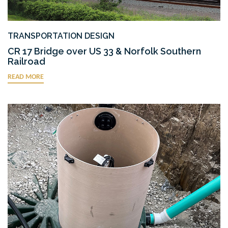
TRANSPORTATION DESIGN
CR 17 Bridge over US 33 & Norfolk Southern
Railroad
READ MORE