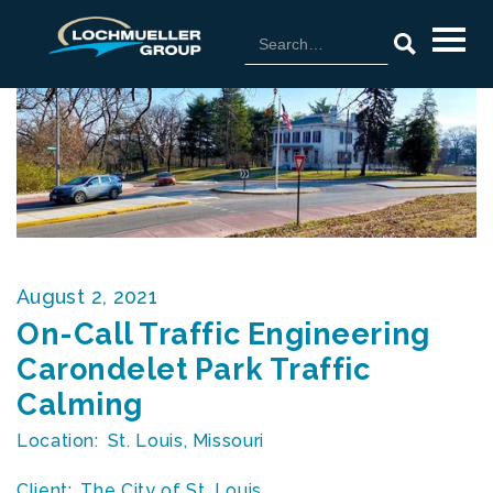
August 2, 2021
On-Call Traffic Engineering
Carondelet Park Traffic
Calming
Location:
St. Louis, Missouri
Client:
The City of St. Louis