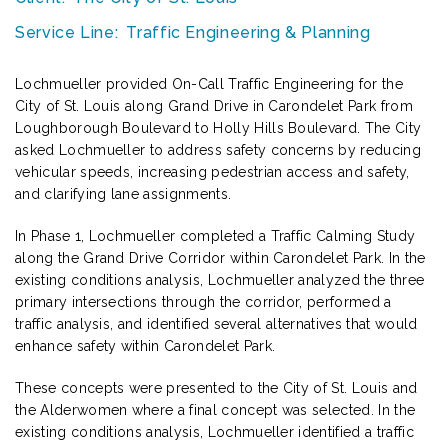
Service Line:
Traffic Engineering & Planning
Lochmueller provided On-Call Traffic Engineering for the
City of St. Louis along Grand Drive in Carondelet Park from
Loughborough Boulevard to Holly Hills Boulevard. The City
asked Lochmueller to address safety concerns by reducing
vehicular speeds, increasing pedestrian access and safety,
and clarifying lane assignments.
In Phase 1, Lochmueller completed a Traffic Calming Study
along the Grand Drive Corridor within Carondelet Park. In the
existing conditions analysis, Lochmueller analyzed the three
primary intersections through the corridor, performed a
traffic analysis, and identified several alternatives that would
enhance safety within Carondelet Park.
These concepts were presented to the City of St. Louis and
the Alderwomen where a final concept was selected. In the
existing conditions analysis, Lochmueller identified a traffic