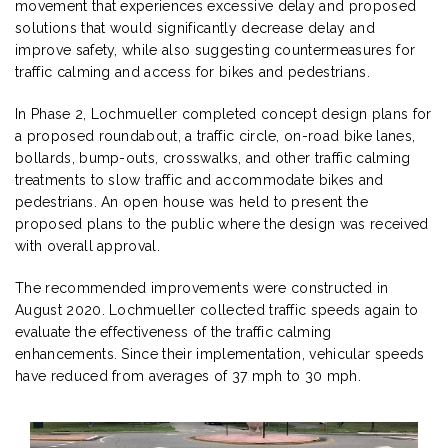
movement that experiences excessive delay and proposed
solutions that would significantly decrease delay and
improve safety, while also suggesting countermeasures for
traffic calming and access for bikes and pedestrians.
In Phase 2, Lochmueller completed concept design plans for
a proposed roundabout, a traffic circle, on-road bike lanes,
bollards, bump-outs, crosswalks, and other traffic calming
treatments to slow traffic and accommodate bikes and
pedestrians. An open house was held to present the
proposed plans to the public where the design was received
with overall approval.
The recommended improvements were constructed in
August 2020. Lochmueller collected traffic speeds again to
evaluate the effectiveness of the traffic calming
enhancements. Since their implementation, vehicular speeds
have reduced from averages of 37 mph to 30 mph.