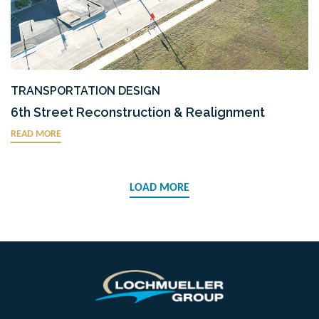
TRANSPORTATION DESIGN
6th Street Reconstruction & Realignment
READ MORE
LOAD MORE