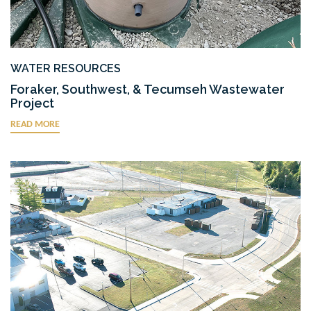
WATER RESOURCES
Foraker, Southwest, & Tecumseh Wastewater
Project
READ MORE