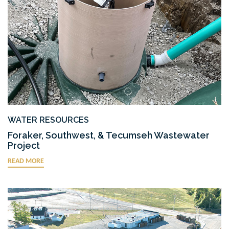
WATER RESOURCES
Foraker, Southwest, & Tecumseh Wastewater
Project
READ MORE