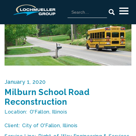
January 1, 2020
Milburn School Road
Reconstruction
Location:
O'Fallon, Illinois
Client:
City of O'Fallon, Illinois