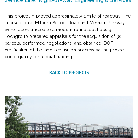
Service Line:
Right-of-Way Engineering & Services
This project improved approximately 1 mile of roadway. The
intersection at Milburn School Road and Merriam Parkway
were reconstructed to a modern roundabout design.
Lochgroup prepared appraisals for the acquisition of 30
parcels, performed negotiations, and obtained IDOT
certification of the land acquisition process so the project
could qualify for federal funding.
BACK TO PROJECTS