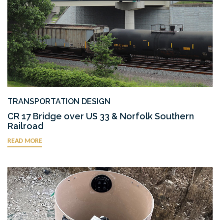
TRANSPORTATION DESIGN
CR 17 Bridge over US 33 & Norfolk Southern
Railroad
READ MORE