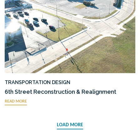
TRANSPORTATION DESIGN
6th Street Reconstruction & Realignment
READ MORE
LOAD MORE