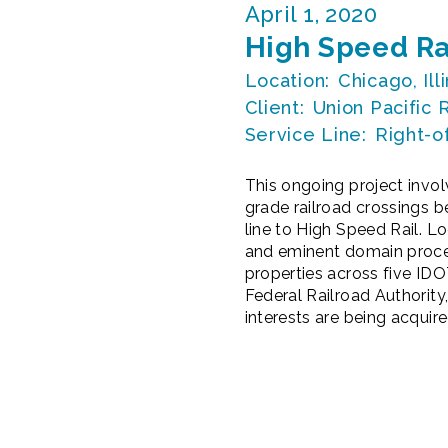
April 1, 2020
High Speed Ra
Location:
Chicago, Ill
Client:
Union Pacific 
Service Line:
Right-o
This ongoing project invo
grade railroad crossings 
line to High Speed Rail. L
and eminent domain proceed
properties across five IDO
Federal Railroad Authority
interests are being acquire