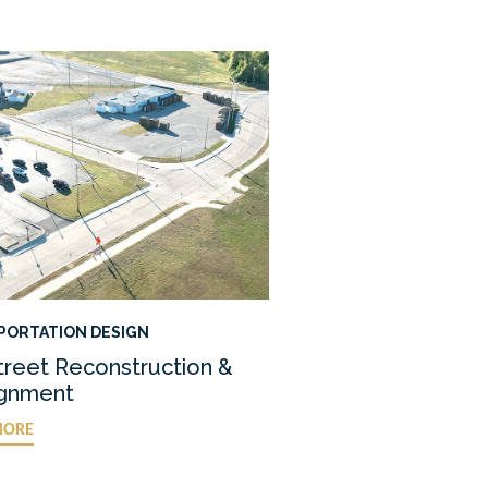
PORTATION DESIGN
treet Reconstruction &
ignment
MORE