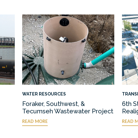
WATER RESOURCES
TRANS
Foraker, Southwest, &
6th S
Tecumseh Wastewater Project
Real
READ MORE
READ 