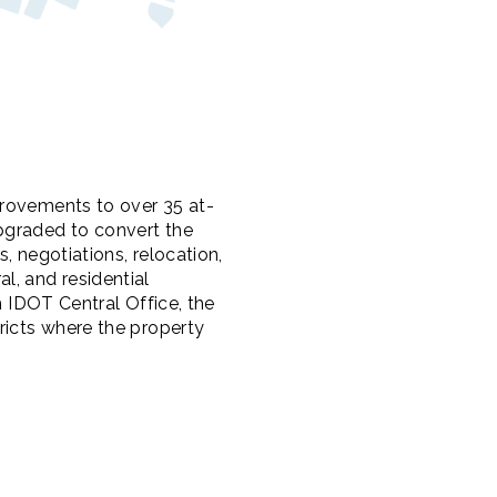
provements to over 35 at-
pgraded to convert the
, negotiations, relocation,
l, and residential
h IDOT Central Office, the
ricts where the property