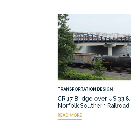
TRANSPORTATION DESIGN
CR 17 Bridge over US 33 &
Norfolk Southern Railroad
READ MORE