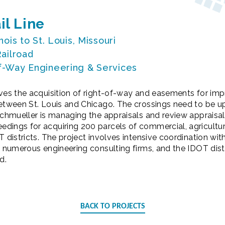
il Line
inois to St. Louis, Missouri
Railroad
f-Way Engineering & Services
lves the acquisition of right-of-way and easements for im
between St. Louis and Chicago. The crossings need to be u
ochmueller is managing the appraisals and review appraisals
ings for acquiring 200 parcels of commercial, agricultura
T districts. The project involves intensive coordination wit
, numerous engineering consulting firms, and the IDOT dist
d.
BACK TO PROJECTS