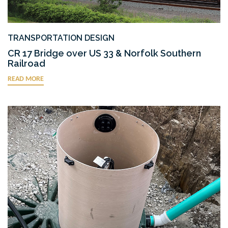
TRANSPORTATION DESIGN
CR 17 Bridge over US 33 & Norfolk Southern
Railroad
READ MORE