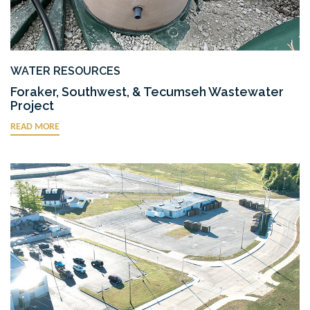
WATER RESOURCES
Foraker, Southwest, & Tecumseh Wastewater
Project
READ MORE