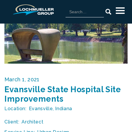
March 1, 2021
Evansville State Hospital Site
Improvements
Location:
Evansville, Indiana
Client:
Architect