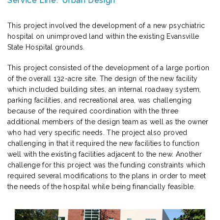
Service Line:
Urban Design
This project involved the development of a new psychiatric
hospital on unimproved land within the existing Evansville
State Hospital grounds.
This project consisted of the development of a large portion
of the overall 132-acre site. The design of the new facility
which included building sites, an internal roadway system,
parking facilities, and recreational area, was challenging
because of the required coordination with the three
additional members of the design team as well as the owner
who had very specific needs. The project also proved
challenging in that it required the new facilities to function
well with the existing facilities adjacent to the new. Another
challenge for this project was the funding constraints which
required several modifications to the plans in order to meet
the needs of the hospital while being financially feasible.