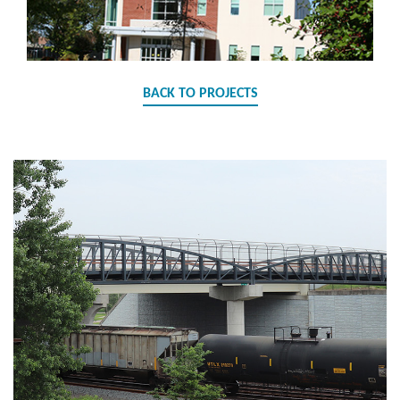
BACK TO PROJECTS