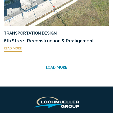
TRANSPORTATION DESIGN
6th Street Reconstruction & Realignment
READ MORE
LOAD MORE