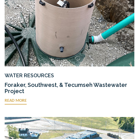
WATER RESOURCES
Foraker, Southwest, & Tecumseh Wastewater
Project
READ MORE