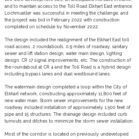
and to maintain access to the Toll Road Elkhart East entrance.
Lochmueller was successful in meeting the challenge, and
the project was bid in February 2022 with construction
completed on schedule by November 2022.
The design included the realignment of the Elkhart East toll
road access, 2 roundabouts, 0.9 miles of roadway, sanitary
sewer and lift station design, water main design, lighting
design, CR 17 signal improvements, etc. The construction of
the roundabout at CR 4 and the Toll Road is a hybrid design
including bypass lanes and dual westbound lanes.
The watermain design completed a loop within the City of
Elkhart network, constructing approximately 11,800 feet of
new water main. Storm sewer improvements for the new
roadway included installation of approximately 1,500 feet of
pipe and 15 structures. The drainage design included curb
turnouts and ditches to minimize the storm sewer installation.
Most of the corridor is located on previously undeveloped