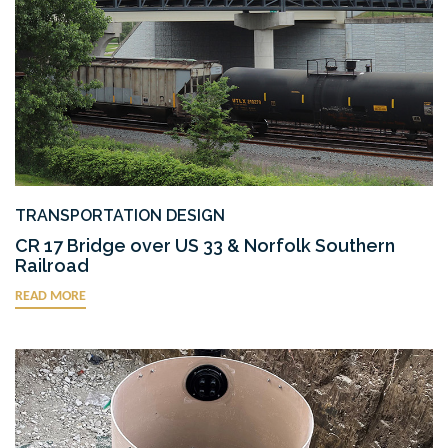
TRANSPORTATION DESIGN
CR 17 Bridge over US 33 & Norfolk Southern
Railroad
READ MORE