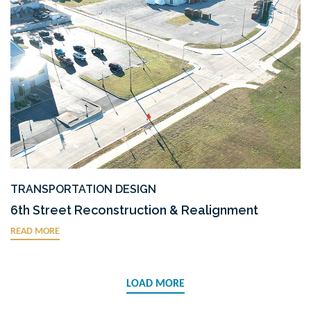
TRANSPORTATION DESIGN
6th Street Reconstruction & Realignment
READ MORE
LOAD MORE