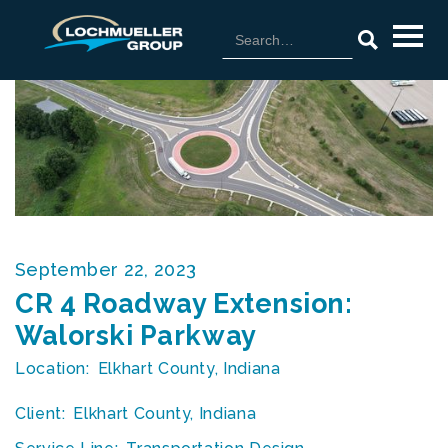
September 22, 2023
CR 4 Roadway Extension:
Walorski Parkway
Location:
Elkhart County, Indiana
Client:
Elkhart County, Indiana