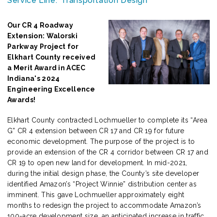
Service Line:
Transportation Design
Our CR 4 Roadway
Extension: Walorski
Parkway Project for
Elkhart County received
a Merit Award in ACEC
Indiana's 2024
Engineering Excellence
Awards!
Elkhart County contracted Lochmueller to complete its “Area
G” CR 4 extension between CR 17 and CR 19 for future
economic development. The purpose of the project is to
provide an extension of the CR 4 corridor between CR 17 and
CR 19 to open new land for development. In mid-2021,
during the initial design phase, the County’s site developer
identified Amazon’s “Project Winnie” distribution center as
imminent. This gave Lochmueller approximately eight
months to redesign the project to accommodate Amazon’s
100-acre development size, an anticipated increase in traffic,