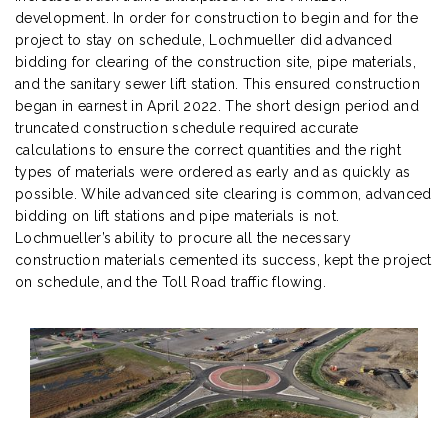
development. In order for construction to begin and for the
project to stay on schedule, Lochmueller did advanced
bidding for clearing of the construction site, pipe materials,
and the sanitary sewer lift station. This ensured construction
began in earnest in April 2022. The short design period and
truncated construction schedule required accurate
calculations to ensure the correct quantities and the right
types of materials were ordered as early and as quickly as
possible. While advanced site clearing is common, advanced
bidding on lift stations and pipe materials is not.
Lochmueller’s ability to procure all the necessary
construction materials cemented its success, kept the project
on schedule, and the Toll Road traffic flowing.