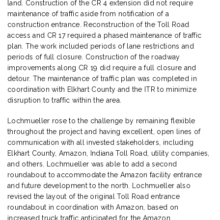
land. Construction of the CR 4 extension did not require
maintenance of traffic aside from notification of a
construction entrance. Reconstruction of the Toll Road
access and CR 17 required a phased maintenance of traffic
plan. The work included periods of lane restrictions and
periods of full closure. Construction of the roadway
improvements along CR 19 did require a full closure and
detour. The maintenance of traffic plan was completed in
coordination with Elkhart County and the ITR to minimize
disruption to traffic within the area.
Lochmueller rose to the challenge by remaining flexible
throughout the project and having excellent, open lines of
communication with all invested stakeholders, including
Elkhart County, Amazon, Indiana Toll Road, utility companies,
and others. Lochmueller was able to add a second
roundabout to accommodate the Amazon facility entrance
and future development to the north. Lochmueller also
revised the layout of the original Toll Road entrance
roundabout in coordination with Amazon, based on
increased truck traffic anticipated for the Amazon