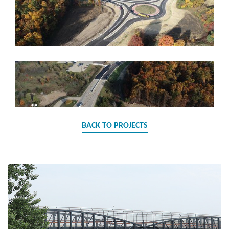
BACK TO PROJECTS