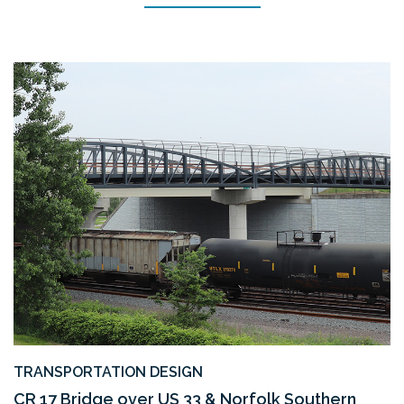
TRANSPORTATION DESIGN
CR 17 Bridge over US 33 & Norfolk Southern