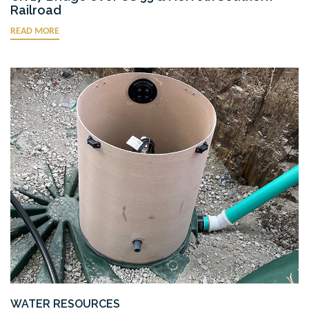
Railroad
READ MORE
WATER RESOURCES