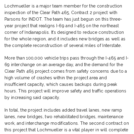
Lochmueller is a major team member for the construction
inspection of the Clear Path 465, Contract 2 project with
Parsons for INDOT. The team has just begun on this three-
year project that realigns I-69 and I-465 on the northeast
corner of Indianapolis. It’s designed to reduce construction
for the whole region, and it includes new bridges as well as
the complete reconstruction of several miles of Interstate.
More than 100,000 vehicle trips pass through the I-465 and I-
69 interchange on an average day, and the demand for the
Clear Path 465 project comes from safety concerns due to a
high volume of crashes within the project area and
insufficient capacity, which causes backups during peak
hours. This project will improve safety and traffic operations
by increasing said capacity.
In total, the project includes added travel lanes, new ramp
lanes, new bridges, two rehabilitated bridges, maintenance
work, and interchange modifications. The second contract on
this project that Lochmueller is a vital player in will complete