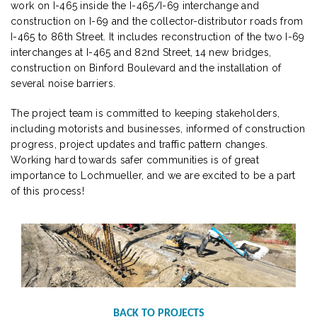
work on I-465 inside the I-465/I-69 interchange and
construction on I-69 and the collector-distributor roads from
I-465 to 86th Street. It includes reconstruction of the two I-69
interchanges at I-465 and 82nd Street, 14 new bridges,
construction on Binford Boulevard and the installation of
several noise barriers.
The project team is committed to keeping stakeholders,
including motorists and businesses, informed of construction
progress, project updates and traffic pattern changes.
Working hard towards safer communities is of great
importance to Lochmueller, and we are excited to be a part
of this process!
BACK TO PROJECTS