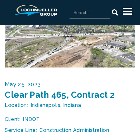
May 25, 2023
Clear Path 465, Contract 2
Location:
Indianapolis, Indiana
Client:
INDOT
Service Line:
Construction Administration