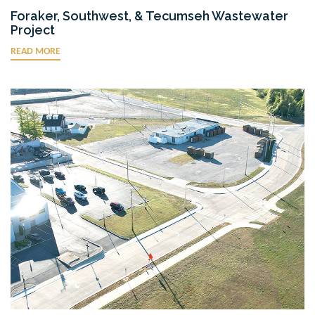
Foraker, Southwest, & Tecumseh Wastewater
Project
READ MORE