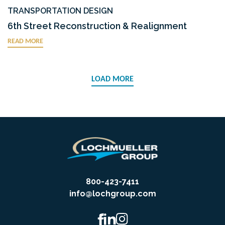
TRANSPORTATION DESIGN
6th Street Reconstruction & Realignment
READ MORE
LOAD MORE
800-423-7411
info@lochgroup.com