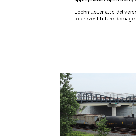
Lochmueller also deliver
to prevent future damage t