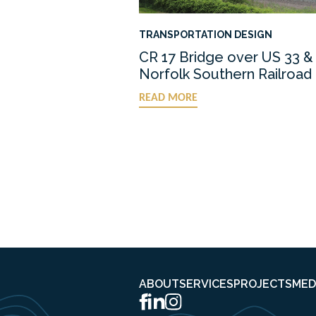
TRANSPORTATION DESIGN
CR 17 Bridge over US 33 &
Norfolk Southern Railroad
READ MORE
ABOUT
SERVICES
PROJECTS
MED