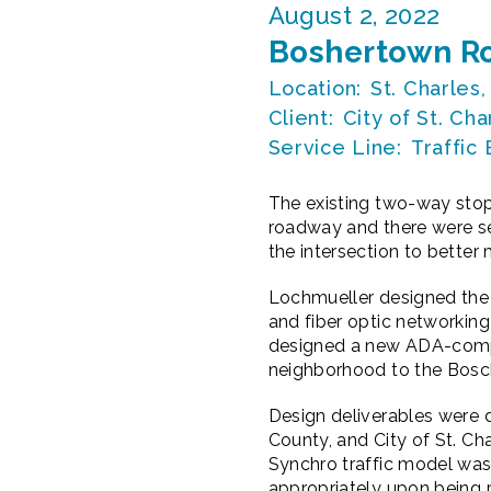
August 2, 2022
Boshertown Ro
Location:
St. Charles,
Client:
City of St. Cha
Service Line:
Traffic
The existing two-way stop
roadway and there were sev
the intersection to better
Lochmueller designed the 
and fiber optic networking
designed a new ADA-compli
neighborhood to the Bosch
Design deliverables were 
County, and City of St. Ch
Synchro traffic model was 
appropriately upon being p