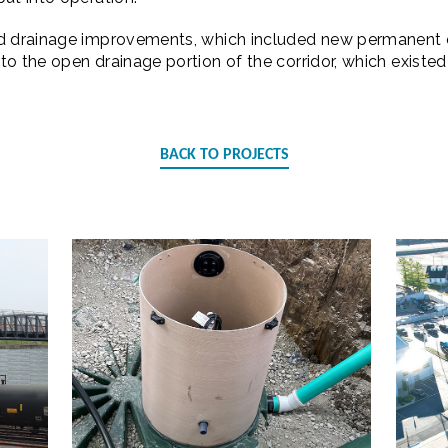
ed drainage improvements, which included new permanent 
o the open drainage portion of the corridor, which existed p
BACK TO PROJECTS