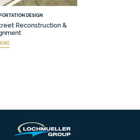
PORTATION DESIGN
treet Reconstruction &
ignment
MORE