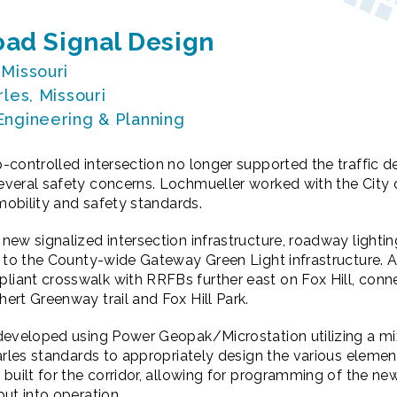
ad Signal Design
 Missouri
rles, Missouri
 Engineering & Planning
-controlled intersection no longer supported the traffic 
eral safety concerns. Lochmueller worked with the City of
 mobility and safety standards.
new signalized intersection infrastructure, roadway light
 to the County-wide Gateway Green Light infrastructure. A
ant crosswalk with RRFBs further east on Fox Hill, connec
ert Greenway trail and Fox Hill Park.
developed using Power Geopak/Microstation utilizing a mi
arles standards to appropriately design the various elements
built for the corridor, allowing for programming of the new
ut into operation.