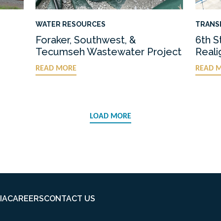
WATER RESOURCES
TRANS
Foraker, Southwest, &
6th S
Tecumseh Wastewater Project
Real
READ MORE
READ 
LOAD MORE
IA
CAREERS
CONTACT US