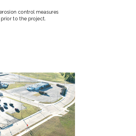
erosion control measures
rior to the project.