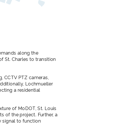
demands along the
 St. Charles to transition
ing, CCTV PTZ cameras,
dditionally, Lochmueller
ting a residential
xture of MoDOT, St. Louis
 of the project. Further, a
 signal to function