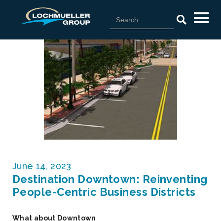
June 14, 2023
Destination Downtown: Reinventing
People-Centric Business Districts
What about Downtown