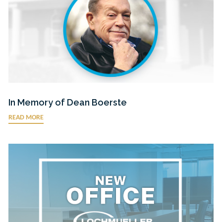
In Memory of Dean Boerste
READ MORE