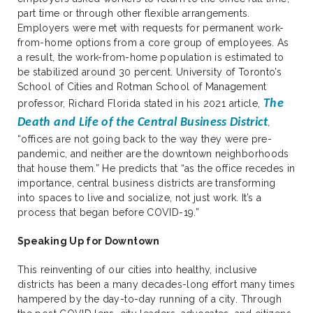
part time or through other flexible arrangements.
Employers were met with requests for permanent work-
from-home options from a core group of employees. As
a result, the work-from-home population is estimated to
be stabilized around 30 percent. University of Toronto’s
School of Cities and Rotman School of Management
The
professor, Richard Florida stated in his 2021 article,
Death and Life of the Central Business District
,
“offices are not going back to the way they were pre-
pandemic, and neither are the downtown neighborhoods
that house them.” He predicts that “as the office recedes in
importance, central business districts are transforming
into spaces to live and socialize, not just work. It’s a
process that began before COVID-19.”
Speaking Up for Downtown
This reinventing of our cities into healthy, inclusive
districts has been a many decades-long effort many times
hampered by the day-to-day running of a city. Through