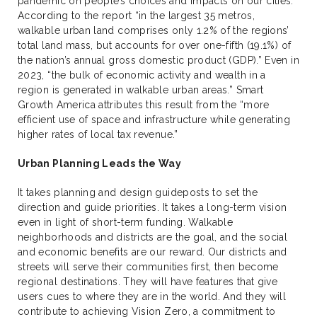
pandemic on people’s choices and impacts on our cities.
According to the report “in the largest 35 metros,
walkable urban land comprises only 1.2% of the regions’
total land mass, but accounts for over one-fifth (19.1%) of
the nation’s annual gross domestic product (GDP).” Even in
2023, “the bulk of economic activity and wealth in a
region is generated in walkable urban areas.” Smart
Growth America attributes this result from the “more
efficient use of space and infrastructure while generating
higher rates of local tax revenue.”
Urban Planning Leads the Way
It takes planning and design guideposts to set the
direction and guide priorities. It takes a long-term vision
even in light of short-term funding. Walkable
neighborhoods and districts are the goal, and the social
and economic benefits are our reward. Our districts and
streets will serve their communities first, then become
regional destinations. They will have features that give
users cues to where they are in the world. And they will
contribute to achieving Vision Zero, a commitment to