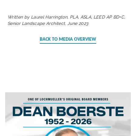
Written by Laurel Harrington, PLA, ASLA, LEED AP BD+C,
Senior Landscape Architect, June 2023
BACK TO MEDIA OVERVIEW