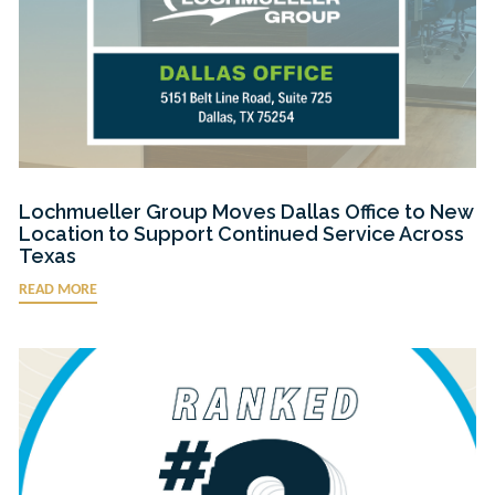
Lochmueller Group Moves Dallas Office to New
Location to Support Continued Service Across
Texas
READ MORE