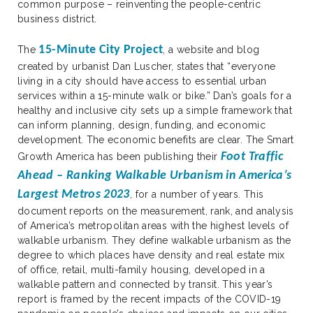
common purpose – reinventing the people-centric
business district.
15-Minute City Project
The
, a website and blog
created by urbanist Dan Luscher, states that “everyone
living in a city should have access to essential urban
services within a 15-minute walk or bike.” Dan’s goals for a
healthy and inclusive city sets up a simple framework that
can inform planning, design, funding, and economic
development. The economic benefits are clear. The Smart
Foot Traffic
Growth America has been publishing their
Ahead – Ranking Walkable Urbanism in America’s
Largest Metros 2023
, for a number of years. This
document reports on the measurement, rank, and analysis
of America’s metropolitan areas with the highest levels of
walkable urbanism. They define walkable urbanism as the
degree to which places have density and real estate mix
of office, retail, multi-family housing, developed in a
walkable pattern and connected by transit. This year’s
report is framed by the recent impacts of the COVID-19