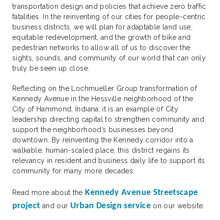
transportation design and policies that achieve zero traffic
fatalities. In the reinventing of our cities for people-centric
business districts, we will plan for adaptable land use,
equitable redevelopment, and the growth of bike and
pedestrian networks to allow all of us to discover the
sights, sounds, and community of our world that can only
truly be seen up close.
Reflecting on the Lochmueller Group transformation of
Kennedy Avenue in the Hessville neighborhood of the
City of Hammond, Indiana; it is an example of City
leadership directing capital to strengthen community and
support the neighborhood’s businesses beyond
downtown. By reinventing the Kennedy corridor into a
walkable, human-scaled place, this district regains its
relevancy in resident and business daily life to support its
community for many more decades.
Kennedy Avenue Streetscape
Read more about the
project
Urban Design service
and our
on our website.