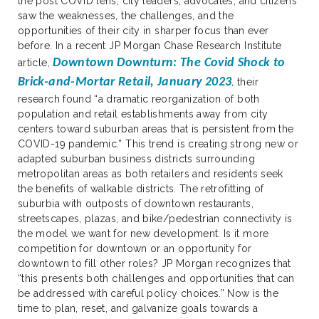
the post COVID lens, city leaders, advocates, and citizens
saw the weaknesses, the challenges, and the
opportunities of their city in sharper focus than ever
before. In a recent JP Morgan Chase Research Institute
Downtown Downturn: The Covid Shock to
article,
Brick-and-Mortar Retail, January 2023
,
their
research found “a dramatic reorganization of both
population and retail establishments away from city
centers toward suburban areas that is persistent from the
COVID-19 pandemic.” This trend is creating strong new or
adapted suburban business districts surrounding
metropolitan areas as both retailers and residents seek
the benefits of walkable districts. The retrofitting of
suburbia with outposts of downtown restaurants,
streetscapes, plazas, and bike/pedestrian connectivity is
the model we want for new development. Is it more
competition for downtown or an opportunity for
downtown to fill other roles? JP Morgan recognizes that
“this presents both challenges and opportunities that can
be addressed with careful policy choices.” Now is the
time to plan, reset, and galvanize goals towards a