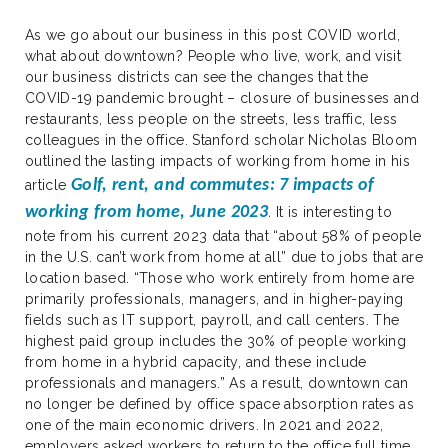
As we go about our business in this post COVID world,
what about downtown? People who live, work, and visit
our business districts can see the changes that the
COVID-19 pandemic brought – closure of businesses and
restaurants, less people on the streets, less traffic, less
colleagues in the office. Stanford scholar Nicholas Bloom
outlined the lasting impacts of working from home in his
Golf, rent, and commutes: 7 impacts of
article
working from home, June 2023
.
It is interesting to
note from his current 2023 data that “about 58% of people
in the U.S. can’t work from home at all” due to jobs that are
location based. “Those who work entirely from home are
primarily professionals, managers, and in higher-paying
fields such as IT support, payroll, and call centers. The
highest paid group includes the 30% of people working
from home in a hybrid capacity, and these include
professionals and managers.” As a result, downtown can
no longer be defined by office space absorption rates as
one of the main economic drivers. In 2021 and 2022,
employers asked workers to return to the office full time,