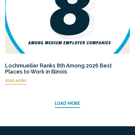
Lochmueller Ranks 8th Among 2026 Best
Places to Work in Illinois
READ MORE
LOAD MORE